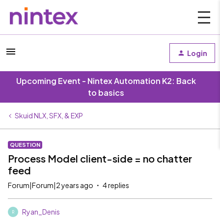
Login
Upcoming Event - Nintex Automation K2: Back
to basics
Skuid NLX, SFX, & EXP
QUESTION
Process Model client-side = no chatter
feed
Forum|Forum|2 years ago
4 replies
Ryan_Denis
R