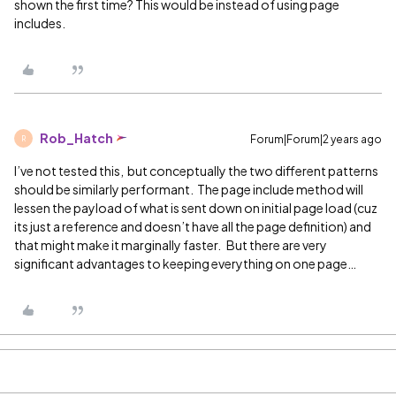
shown the first time? This would be instead of using page
includes.
Rob_Hatch
Forum|Forum|2 years ago
R
I’ve not tested this, but conceptually the two different patterns
should be similarly performant. The page include method will
lessen the payload of what is sent down on initial page load (cuz
its just a reference and doesn’t have all the page definition) and
that might make it marginally faster. But there are very
significant advantages to keeping everything on one page…