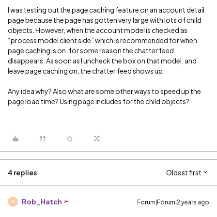
I was testing out the page caching feature on an account detail
page because the page has gotten very large with lots of child
objects. However, when the account model is checked as
“process model client side” which is recommended for when
page caching is on, for some reason the chatter feed
disappears. As soon as I uncheck the box on that model, and
leave page caching on, the chatter feed shows up.
Any idea why? Also what are some other ways to speed up the
page load time? Using page includes for the child objects?
4 replies
Oldest first
Rob_Hatch
Forum|Forum|2 years ago
R