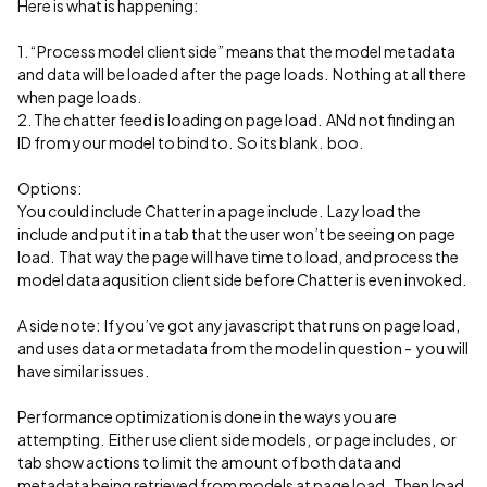
Here is what is happening:
1. “Process model client side” means that the model metadata
and data will be loaded after the page loads. Nothing at all there
when page loads.
2. The chatter feed is loading on page load. ANd not finding an
ID from your model to bind to. So its blank. boo.
Options:
You could include Chatter in a page include. Lazy load the
include and put it in a tab that the user won’t be seeing on page
load. That way the page will have time to load, and process the
model data aqusition client side before Chatter is even invoked.
A side note: If you’ve got any javascript that runs on page load,
and uses data or metadata from the model in question - you will
have similar issues.
Performance optimization is done in the ways you are
attempting. Either use client side models, or page includes, or
tab show actions to limit the amount of both data and
metadata being retrieved from models at page load. Then load