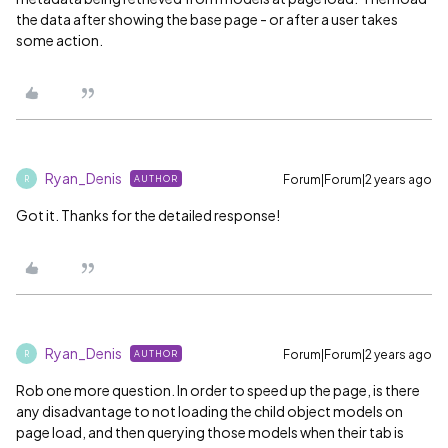
the data after showing the base page - or after a user takes
some action.
Ryan_Denis
Forum|Forum|2 years ago
AUTHOR
R
Got it. Thanks for the detailed response!
Ryan_Denis
Forum|Forum|2 years ago
AUTHOR
R
Rob one more question. In order to speed up the page, is there
any disadvantage to not loading the child object models on
page load, and then querying those models when their tab is