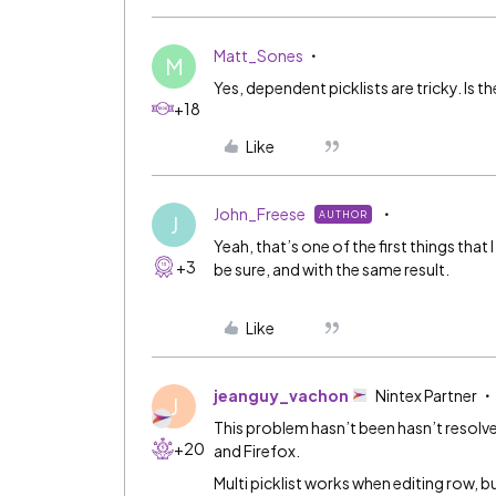
Matt_Sones
M
Yes, dependent picklists are tricky. Is t
+18
Like
John_Freese
AUTHOR
J
Yeah, that’s one of the first things that I
+3
be sure, and with the same result.
Like
jeanguy_vachon
Nintex Partner
J
This problem hasn’t been hasn’t resolv
+20
and Firefox.
Multi picklist works when editing row, b