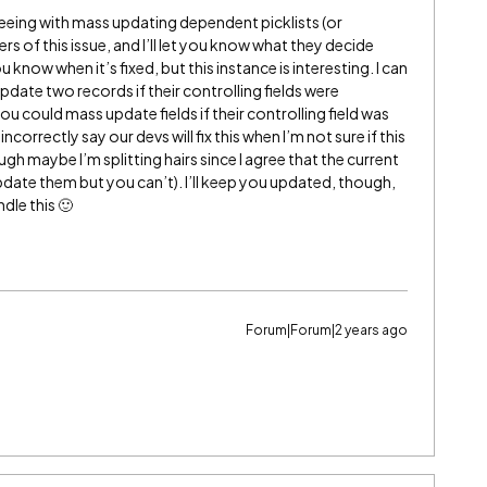
seeing with mass updating dependent picklists (or
ers of this issue, and I’ll let you know what they decide
ou know when it’s fixed, but this instance is interesting. I can
date two records if their controlling fields were
 you could mass update fields if their controlling field was
incorrectly say our devs will fix this when I’m not sure if this
ugh maybe I’m splitting hairs since I agree that the current
 update them but you can’t). I’ll keep you updated, though,
le this 🙂
Forum|Forum|2 years ago