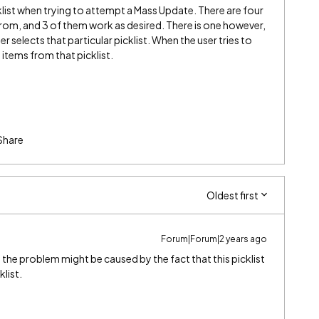
klist when trying to attempt a Mass Update. There are four
 from, and 3 of them work as desired. There is one however,
 selects that particular picklist. When the user tries to
t items from that picklist.
Share
Oldest first
Forum|Forum|2 years ago
 the problem might be caused by the fact that this picklist
list.