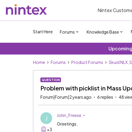
Nintex Custome
Start Here
Forums
Knowledge Base
Upcoming 
Home
Forums
Product Forums
Skuid NLX, 
QUESTION
Problem with picklist in Mass U
Forum|Forum|2 years ago
6 replies
48 vie
John_Freese
J
Greetings,
+3