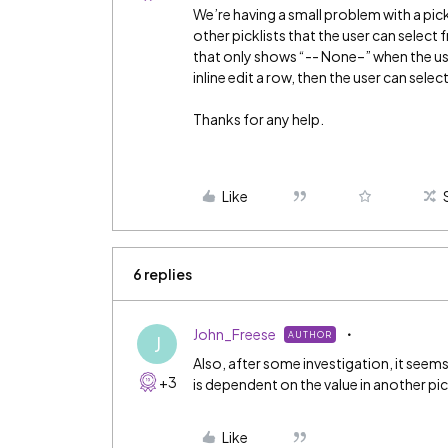
We’re having a small problem with a pic
other picklists that the user can select
that only shows “-- None–” when the user
inline edit a row, then the user can selec
Thanks for any help.
Like
6 replies
John_Freese
AUTHOR
J
Also, after some investigation, it seems
+3
is dependent on the value in another pick
Like