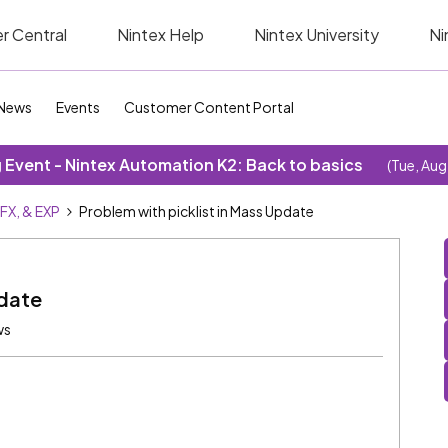
r Central
Nintex Help
Nintex University
Ni
News
Events
Customer Content Portal
Event - Nintex Automation K2: Back to basics
(Tue, Aug
SFX, & EXP
Problem with picklist in Mass Update
pdate
ws