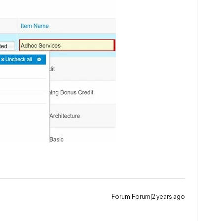
Forum|Forum|2 years ago