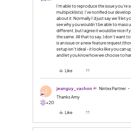
I’m able to reproduce the issue you’re 
multipicklists). I’ve notified our develop
about it. Normally I’d just say we’ll let y
see why you wouldn’t be able to mass up
different, but I agree it would be nice if
the same. All that to say, I don’t want to 
is an issue or a new feature request (tho
setup isn’t ideal - it looks like you can
and let you know how we choose to hand
Like
jeanguy_vachon
Nintex Partner
J
Thanks Amy
+20
Like