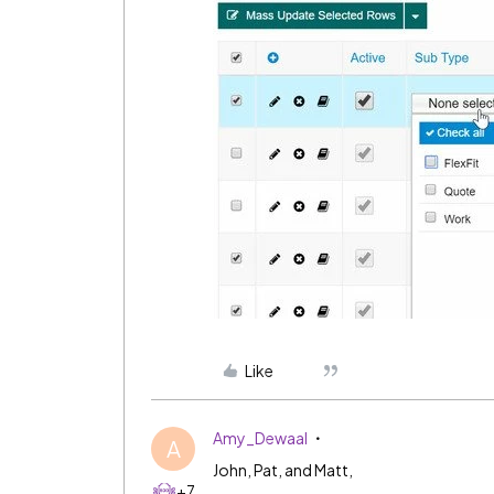
Like
Amy_Dewaal
A
John, Pat, and Matt,
+7