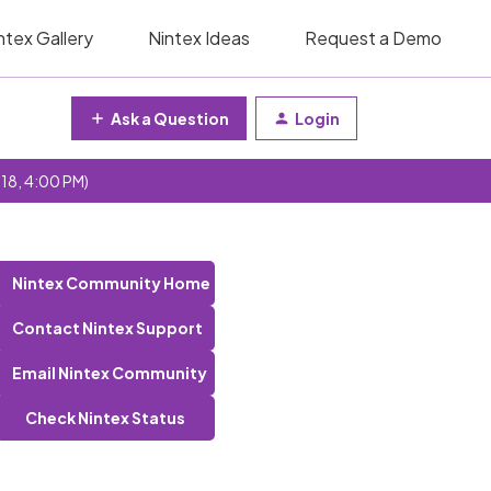
ntex Gallery
Nintex Ideas
Request a Demo
Ask a Question
Login
 18, 4:00 PM)
Nintex Community Home
Contact Nintex Support
Email Nintex Community
Check Nintex Status