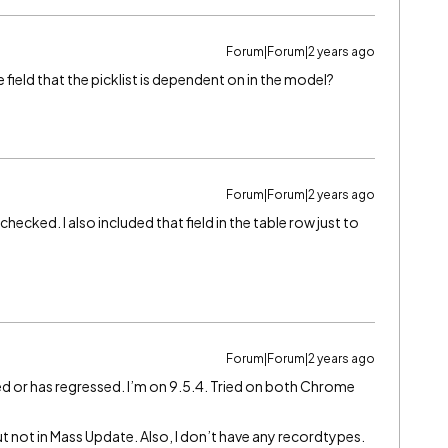
Forum|Forum|2 years ago
he field that the picklist is dependent on in the model?
Forum|Forum|2 years ago
 checked. I also included that field in the table row just to
Forum|Forum|2 years ago
ed or has regressed. I’m on 9.5.4. Tried on both Chrome
ut not in Mass Update. Also, I don’t have any recordtypes.