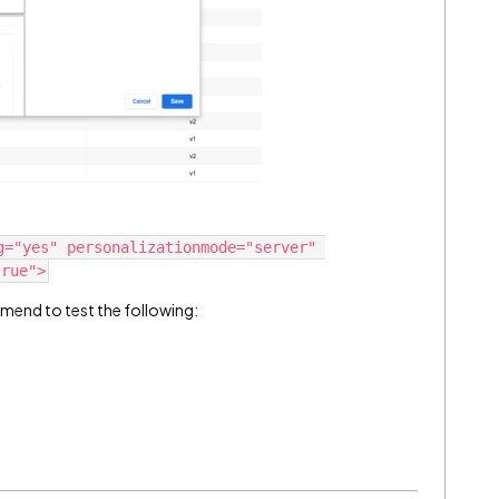
g="yes" personalizationmode="server" 
mmend to test the following: