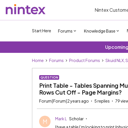
Nintex Custome
Start Here
Forums
Knowledge Base
Upcoming 
Home
Forums
Product Forums
Skuid NLX, 
QUESTION
Print Table - Tables Spanning M
Rows Cut Off - Page Margins?
Forum|Forum|2 years ago
5 replies
79 vie
Mark L
Scholar
M
I have a table I’m looking to print (physi