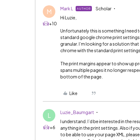
Mark L
Scholar
AUTHOR
M
Hi Luzie,
+10
Unfortunately this is something I need 
standard google chrome print settings o
granular. I’m looking for a solution th
chrome with the standard print setting
The print margins appear to show up prop
spans multiple pages it no longer respe
bottom of the page.
Like
Luzie_Baumgart
L
I understand. I’d be interested in the r
+6
anything in the print settings. Also if yo
to be able to use your page XML, please