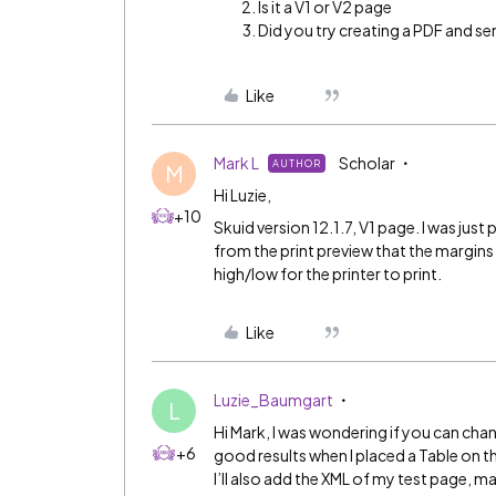
Is it a V1 or V2 page
Did you try creating a PDF and sen
Like
Mark L
Scholar
AUTHOR
M
Hi Luzie,
+10
Skuid version 12.1.7, V1 page. I was just p
from the print preview that the margins
high/low for the printer to print.
Like
Luzie_Baumgart
L
Hi Mark, I was wondering if you can chan
+6
good results when I placed a Table on t
I’ll also add the XML of my test page, 