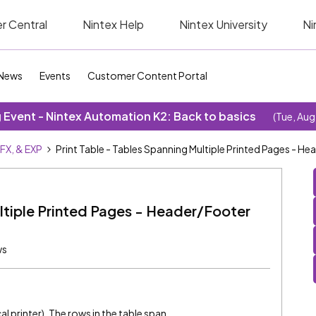
r Central
Nintex Help
Nintex University
Ni
News
Events
Customer Content Portal
Event - Nintex Automation K2: Back to basics
(Tue, Aug
SFX, & EXP
Print Table - Tables Spanning Multiple Printed Pages - H
ultiple Printed Pages - Header/Footer
ws
cal printer). The rows in the table span