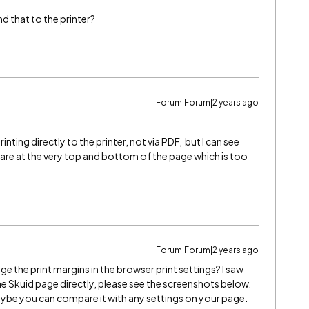
d that to the printer?
Forum|Forum|2 years ago
rinting directly to the printer, not via PDF, but I can see
 are at the very top and bottom of the page which is too
Forum|Forum|2 years ago
ge the print margins in the browser print settings? I saw
he Skuid page directly, please see the screenshots below.
maybe you can compare it with any settings on your page.