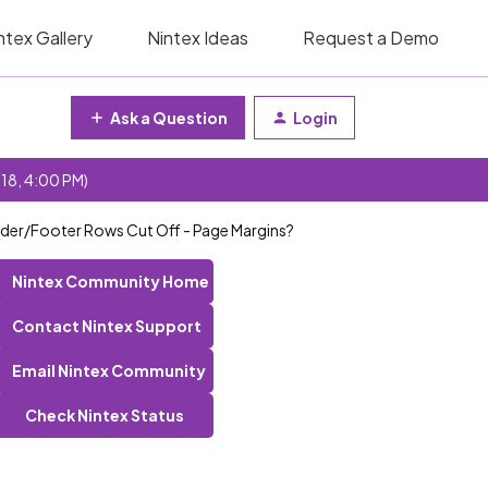
ntex Gallery
Nintex Ideas
Request a Demo
Ask a Question
Login
 18, 4:00 PM)
eader/Footer Rows Cut Off - Page Margins?
Nintex Community Home
Contact Nintex Support
Email Nintex Community
Check Nintex Status