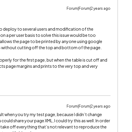
Forum|Forum|2 years ago
to deploy to several users and modification of the
n a per user basis to solve this issue would be too
at allows the page to be printed by anyone using google
s without cutting off the top and bottom of the page.
erly for the first page, but when the table is cut off and
cts page margins and prints to the very top and very
Forum|Forum|2 years ago
esult when you try my test page, because I didn’t change
u could share your page XML, I could try this as well. In order
 take off everything that’s not relevant to reproduce the