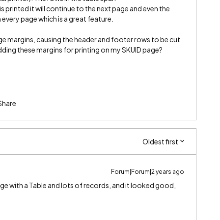
s printed it will continue to the next page and even the
every page which is a great feature.
e margins, causing the header and footer rows to be cut
dding these margins for printing on my SKUID page?
Share
Oldest first
Forum|Forum|2 years ago
page with a Table and lots of records, and it looked good,