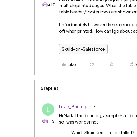
+10
multiple printed pages. When the table i
table header/footer rows are shown on 
Unfortunately however there are no pag
off when printed. How can I go about a
Skuid-on-Salesforce
Like
5 replies
Luzie_Baumgart
L
Hi Mark, I tried printing a simple Skuid 
+6
so I was wondering:
Which Skuid version is installed?