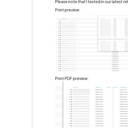
Please note that I tested in our latest r
Print preview:
Print PDF preview: