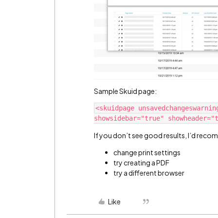
Sample Skuid page:
<skuidpage unsavedchangeswarnin
If you don’t see good results, I’d reco
change print settings
try creating a PDF
try a different browser
Like