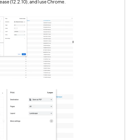
elease (12.2.10), and I use Chrome.