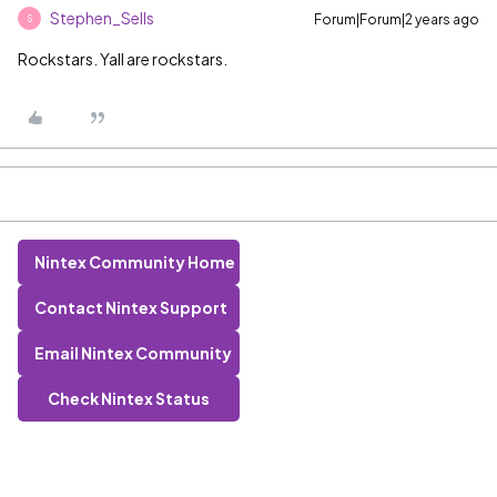
Stephen_Sells
Forum|Forum|2 years ago
S
Rockstars. Yall are rockstars.
Nintex Community Home
Contact Nintex Support
Email Nintex Community
Check Nintex Status