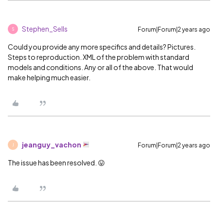
Stephen_Sells
Forum|Forum|2 years ago
S
Could you provide any more specifics and details? Pictures.
Steps to reproduction. XML of the problem with standard
models and conditions. Any or all of the above. That would
make helping much easier.
jeanguy_vachon
Forum|Forum|2 years ago
J
The issue has been resolved. 😛