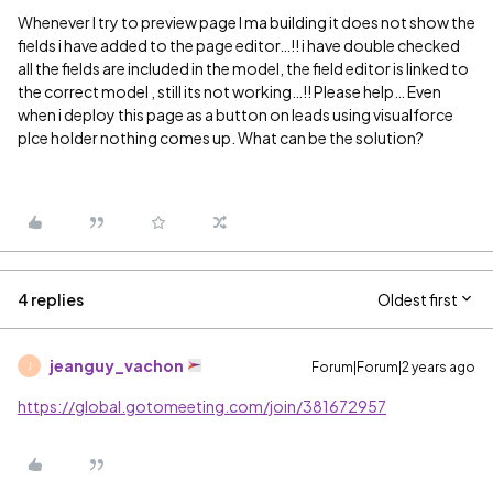
Whenever I try to preview page I ma building it does not show the
fields i have added to the page editor…!! i have double checked
all the fields are included in the model, the field editor is linked to
the correct model , still its not working…!! Please help… Even
when i deploy this page as a button on leads using visualforce
plce holder nothing comes up. What can be the solution?
4 replies
Oldest first
jeanguy_vachon
Forum|Forum|2 years ago
J
https://global.gotomeeting.com/join/381672957