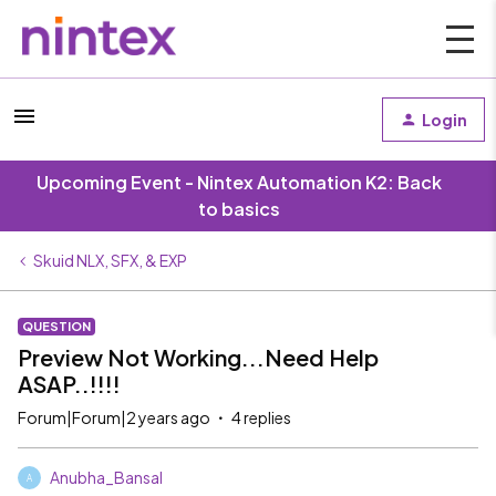
Login
Upcoming Event - Nintex Automation K2: Back
to basics
Skuid NLX, SFX, & EXP
QUESTION
Preview Not Working...Need Help
ASAP..!!!!
Forum|Forum|2 years ago
4 replies
Anubha_Bansal
A