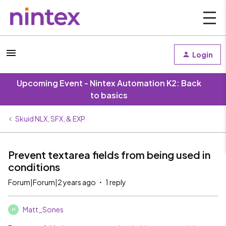
Login
Upcoming Event - Nintex Automation K2: Back
to basics
Skuid NLX, SFX, & EXP
Prevent textarea fields from being used in
conditions
Forum|Forum|2 years ago
1 reply
Matt_Sones
M