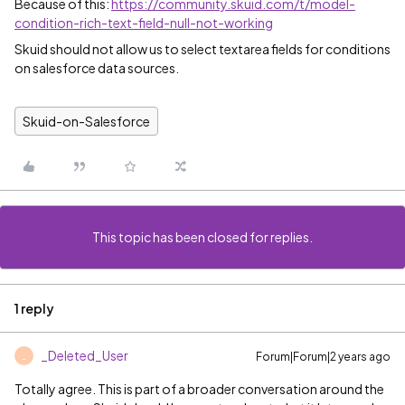
Because of this:
https://community.skuid.com/t/model-
condition-rich-text-field-null-not-working
Skuid should not allow us to select textarea fields for conditions
on salesforce data sources.
Skuid-on-Salesforce
This topic has been closed for replies.
1 reply
_Deleted_User
Forum|Forum|2 years ago
_
Totally agree. This is part of a broader conversation around the