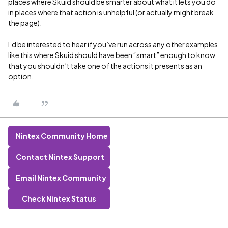
places where Skuid should be smarter about what it lets you do
in places where that action is unhelpful (or actually might break
the page).
I’d be interested to hear if you’ve run across any other examples
like this where Skuid should have been “smart” enough to know
that you shouldn’t take one of the actions it presents as an
option.
Nintex Community Home
Contact Nintex Support
Email Nintex Community
Check Nintex Status