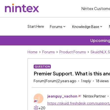
Nintex Custome
Start Here
Forums
Knowledge Base
Upcoming 
Home
Forums
Product Forums
Skuid NLX, 
QUESTION
Premier Support. What is this a
Forum|Forum|2 years ago
1 reply
18 views
jeanguy_vachon
Nintex Partner
J
https://skuid.freshdesk.com/support
+20