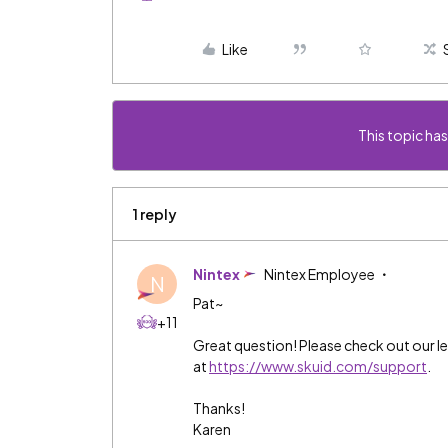
Like
This topic has
1 reply
Nintex
Nintex Employee
N
Pat~
+11
Great question! Please check out our le
at
https://www.skuid.com/support
.
Thanks!
Karen