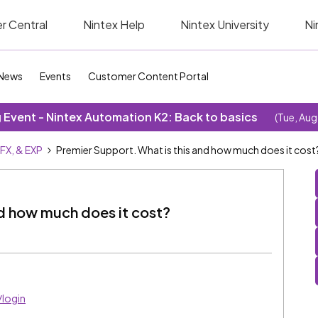
r Central
Nintex Help
Nintex University
Ni
News
Events
Customer Content Portal
Event - Nintex Automation K2: Back to basics
(Tue, Aug
SFX, & EXP
Premier Support. What is this and how much does it cost
nd how much does it cost?
/login