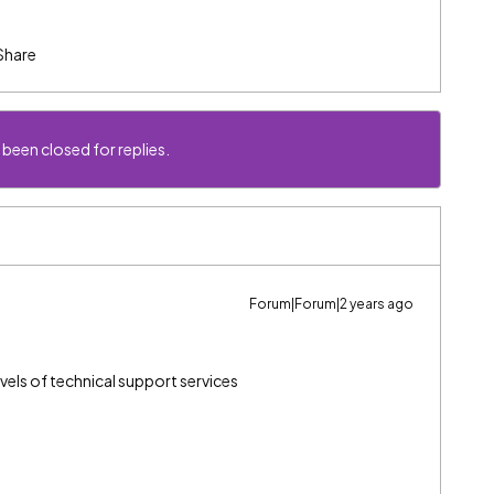
Share
 been closed for replies.
Forum|Forum|2 years ago
vels of technical support services