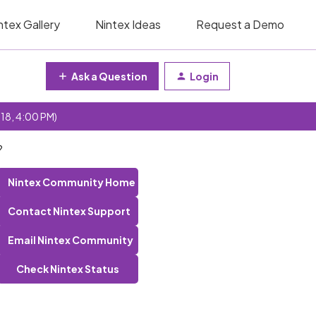
ntex Gallery
Nintex Ideas
Request a Demo
Ask a Question
Login
 18, 4:00 PM)
?
Nintex Community Home
Contact Nintex Support
Email Nintex Community
Check Nintex Status