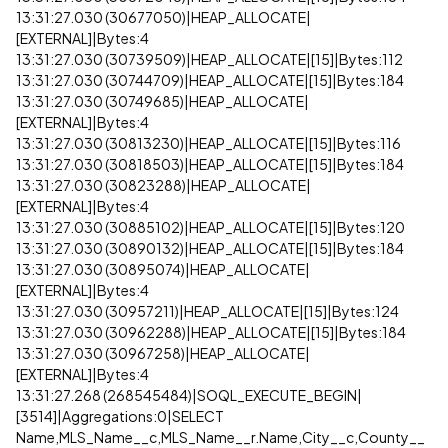
13:31:27.030 (30677050)|HEAP_ALLOCATE|
[EXTERNAL]|Bytes:4
13:31:27.030 (30739509)|HEAP_ALLOCATE|[15]|Bytes:112
13:31:27.030 (30744709)|HEAP_ALLOCATE|[15]|Bytes:184
13:31:27.030 (30749685)|HEAP_ALLOCATE|
[EXTERNAL]|Bytes:4
13:31:27.030 (30813230)|HEAP_ALLOCATE|[15]|Bytes:116
13:31:27.030 (30818503)|HEAP_ALLOCATE|[15]|Bytes:184
13:31:27.030 (30823288)|HEAP_ALLOCATE|
[EXTERNAL]|Bytes:4
13:31:27.030 (30885102)|HEAP_ALLOCATE|[15]|Bytes:120
13:31:27.030 (30890132)|HEAP_ALLOCATE|[15]|Bytes:184
13:31:27.030 (30895074)|HEAP_ALLOCATE|
[EXTERNAL]|Bytes:4
13:31:27.030 (30957211)|HEAP_ALLOCATE|[15]|Bytes:124
13:31:27.030 (30962288)|HEAP_ALLOCATE|[15]|Bytes:184
13:31:27.030 (30967258)|HEAP_ALLOCATE|
[EXTERNAL]|Bytes:4
13:31:27.268 (268545484)|SOQL_EXECUTE_BEGIN|
[3514]|Aggregations:0|SELECT
Name,MLS_Name__c,MLS_Name__r.Name,City__c,County__