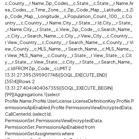
c,County__r.Name,Zip_Codes__c,State__c,State__r.Name,Ar
ea_Codes__c,Time_Zone__c,Zip_Code_Map__Latitude__s,Zi
p_Code_Map__Longitude__s,Population_Count_100__c,Co
untry__c,Country__r.Name,City__r.State__r.Id,City__r.State_
_r.Name,City__r.State__c,View_Zip_Code__c,Search_Name_
_c,City__r.Search_Name__c,City__r.View_City__c,Country__
r.View_Country__c,County__r.Search_Name__c,County__r.Vi
ew_County__c,MLS_Name__r.Search_Name__c,MLS_Name__
r.View_MLS_Name__c,County__r.State__r.View_State__c,Cit
y__r.State__r.View_State__c,City__r.State__r.Search_Name_
_c,Id FROM Zip_Code__c LIMIT 2
13:31:27.395 (395907748)|SOQL_EXECUTE_END|
[3514]|Rows:2
13:31:27.404 (404067355)|SOQL_EXECUTE_BEGIN|
[99]|Aggregations:1|select
Profile.Name,Profile.UserLicense.LicenseDefinitionKey,Profile.P
ermissionsApiEnabled,Profile.PermissionsViewEncryptedData,
CallCenterId, (select Id,
PermissionSet.PermissionsViewEncryptedData,
PermissionSet.PermissionsApiEnabled from
PermissionSetAssignments where