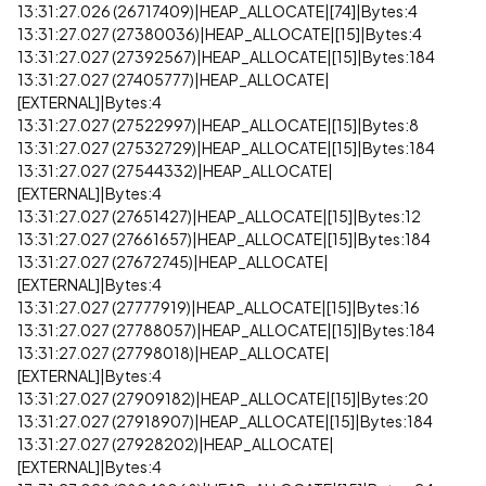
13:31:27.026 (26717409)|HEAP_ALLOCATE|[74]|Bytes:4
13:31:27.027 (27380036)|HEAP_ALLOCATE|[15]|Bytes:4
13:31:27.027 (27392567)|HEAP_ALLOCATE|[15]|Bytes:184
13:31:27.027 (27405777)|HEAP_ALLOCATE|
[EXTERNAL]|Bytes:4
13:31:27.027 (27522997)|HEAP_ALLOCATE|[15]|Bytes:8
13:31:27.027 (27532729)|HEAP_ALLOCATE|[15]|Bytes:184
13:31:27.027 (27544332)|HEAP_ALLOCATE|
[EXTERNAL]|Bytes:4
13:31:27.027 (27651427)|HEAP_ALLOCATE|[15]|Bytes:12
13:31:27.027 (27661657)|HEAP_ALLOCATE|[15]|Bytes:184
13:31:27.027 (27672745)|HEAP_ALLOCATE|
[EXTERNAL]|Bytes:4
13:31:27.027 (27777919)|HEAP_ALLOCATE|[15]|Bytes:16
13:31:27.027 (27788057)|HEAP_ALLOCATE|[15]|Bytes:184
13:31:27.027 (27798018)|HEAP_ALLOCATE|
[EXTERNAL]|Bytes:4
13:31:27.027 (27909182)|HEAP_ALLOCATE|[15]|Bytes:20
13:31:27.027 (27918907)|HEAP_ALLOCATE|[15]|Bytes:184
13:31:27.027 (27928202)|HEAP_ALLOCATE|
[EXTERNAL]|Bytes:4