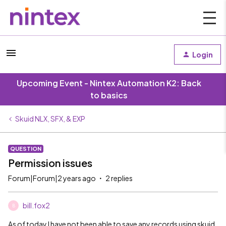
Login
Upcoming Event - Nintex Automation K2: Back
to basics
Skuid NLX, SFX, & EXP
QUESTION
Permission issues
Forum|Forum|2 years ago
2 replies
bill.fox2
B
As of today I have not been able to save any records using skuid.