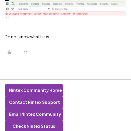
Do not know what his is
Nintex Community Home
Contact Nintex Support
Email Nintex Community
Check Nintex Status