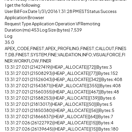
I get the following:
User Bill Fox Date 1/31/2016 1:31:28 PM ESTStatus Success
Application Browser
Request Type Application Operation VFRemoting
Duration (ms) 453 Log Size (bytes) 7,539
Log
35.0
APEX_CODE,FINEST;APEX_PROFILING,FINEST;CALLOUT,FINES
T;DB,FINEST;SYSTEM,FINE;VALIDATION,INFO;VISUALFORCE,FI
NER;WORKFLOW,FINER
13:31:27.021 (21427419)|HEAP_ALLOCATE|[72]|Bytes:3
13:31:27.021 (21508293)|HEAP_ALLOCATE|[77]|Bytes:152
13:31:27.021 (21526043)|HEAP_ALLOCATE|[342]|Bytes:408
13:31:27.021 (21543871)|HEAP_ALLOCATE|[355]|Bytes:408
13:31:27.021 (21560355)|HEAP_ALLOCATE|[467]|Bytes:48
13:31:27.021 (21588253)|HEAP_ALLOCATE|[139]|Bytes:6
13:31:27.021 (21813017)|HEAP_ALLOCATE|[50]|Bytes:5
13:31:27.021 (21850380)|HEAP_ALLOCATE|[56]|Bytes:5
13:31:27.021 (21866837)|HEAP_ALLOCATE|[64]|Bytes:7
13:31:27.026 (26122792)|HEAP_ALLOCATE|[15]|Bytes:4
13:31:27.026 (26139645)|HEAP_ALLOCATE|[15]|Bytes:180