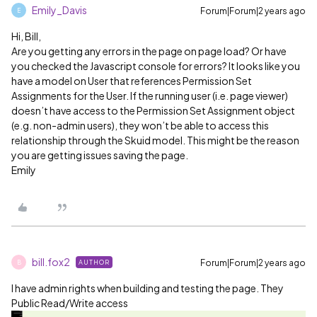
Emily_Davis
Forum|Forum|2 years ago
E
Hi, Bill,
Are you getting any errors in the page on page load? Or have
you checked the Javascript console for errors? It looks like you
have a model on User that references Permission Set
Assignments for the User. If the running user (i.e. page viewer)
doesn’t have access to the Permission Set Assignment object
(e.g. non-admin users), they won’t be able to access this
relationship through the Skuid model. This might be the reason
you are getting issues saving the page.
Emily
bill.fox2
Forum|Forum|2 years ago
AUTHOR
B
I have admin rights when building and testing the page. They
Public Read/Write access