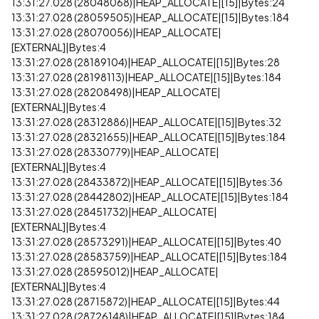
13:31:27.028 (28048068)|HEAP_ALLOCATE|[15]|Bytes:24
13:31:27.028 (28059505)|HEAP_ALLOCATE|[15]|Bytes:184
13:31:27.028 (28070056)|HEAP_ALLOCATE|
[EXTERNAL]|Bytes:4
13:31:27.028 (28189104)|HEAP_ALLOCATE|[15]|Bytes:28
13:31:27.028 (28198113)|HEAP_ALLOCATE|[15]|Bytes:184
13:31:27.028 (28208498)|HEAP_ALLOCATE|
[EXTERNAL]|Bytes:4
13:31:27.028 (28312886)|HEAP_ALLOCATE|[15]|Bytes:32
13:31:27.028 (28321655)|HEAP_ALLOCATE|[15]|Bytes:184
13:31:27.028 (28330779)|HEAP_ALLOCATE|
[EXTERNAL]|Bytes:4
13:31:27.028 (28433872)|HEAP_ALLOCATE|[15]|Bytes:36
13:31:27.028 (28442802)|HEAP_ALLOCATE|[15]|Bytes:184
13:31:27.028 (28451732)|HEAP_ALLOCATE|
[EXTERNAL]|Bytes:4
13:31:27.028 (28573291)|HEAP_ALLOCATE|[15]|Bytes:40
13:31:27.028 (28583759)|HEAP_ALLOCATE|[15]|Bytes:184
13:31:27.028 (28595012)|HEAP_ALLOCATE|
[EXTERNAL]|Bytes:4
13:31:27.028 (28715872)|HEAP_ALLOCATE|[15]|Bytes:44
13:31:27.028 (28726148)|HEAP_ALLOCATE|[15]|Bytes:184