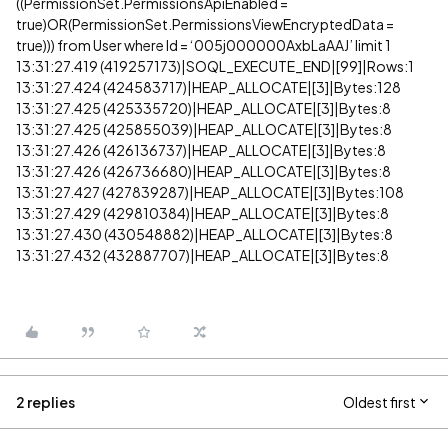
((PermissionSet.PermissionsApiEnabled =
true)OR(PermissionSet.PermissionsViewEncryptedData =
true))) from User where Id = ‘005j000000AxbLaAAJ’ limit 1
13:31:27.419 (419257173)|SOQL_EXECUTE_END|[99]|Rows:1
13:31:27.424 (424583717)|HEAP_ALLOCATE|[3]|Bytes:128
13:31:27.425 (425335720)|HEAP_ALLOCATE|[3]|Bytes:8
13:31:27.425 (425855039)|HEAP_ALLOCATE|[3]|Bytes:8
13:31:27.426 (426136737)|HEAP_ALLOCATE|[3]|Bytes:8
13:31:27.426 (426736680)|HEAP_ALLOCATE|[3]|Bytes:8
13:31:27.427 (427839287)|HEAP_ALLOCATE|[3]|Bytes:108
13:31:27.429 (429810384)|HEAP_ALLOCATE|[3]|Bytes:8
13:31:27.430 (430548882)|HEAP_ALLOCATE|[3]|Bytes:8
13:31:27.432 (432887707)|HEAP_ALLOCATE|[3]|Bytes:8
2 replies
Oldest first