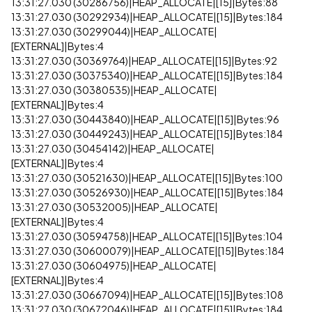
13:31:27.030 (30286756)|HEAP_ALLOCATE|[15]|Bytes:88
13:31:27.030 (30292934)|HEAP_ALLOCATE|[15]|Bytes:184
13:31:27.030 (30299044)|HEAP_ALLOCATE|
[EXTERNAL]|Bytes:4
13:31:27.030 (30369764)|HEAP_ALLOCATE|[15]|Bytes:92
13:31:27.030 (30375340)|HEAP_ALLOCATE|[15]|Bytes:184
13:31:27.030 (30380535)|HEAP_ALLOCATE|
[EXTERNAL]|Bytes:4
13:31:27.030 (30443840)|HEAP_ALLOCATE|[15]|Bytes:96
13:31:27.030 (30449243)|HEAP_ALLOCATE|[15]|Bytes:184
13:31:27.030 (30454142)|HEAP_ALLOCATE|
[EXTERNAL]|Bytes:4
13:31:27.030 (30521630)|HEAP_ALLOCATE|[15]|Bytes:100
13:31:27.030 (30526930)|HEAP_ALLOCATE|[15]|Bytes:184
13:31:27.030 (30532005)|HEAP_ALLOCATE|
[EXTERNAL]|Bytes:4
13:31:27.030 (30594758)|HEAP_ALLOCATE|[15]|Bytes:104
13:31:27.030 (30600079)|HEAP_ALLOCATE|[15]|Bytes:184
13:31:27.030 (30604975)|HEAP_ALLOCATE|
[EXTERNAL]|Bytes:4
13:31:27.030 (30667094)|HEAP_ALLOCATE|[15]|Bytes:108
13:31:27.030 (30672046)|HEAP_ALLOCATE|[15]|Bytes:184