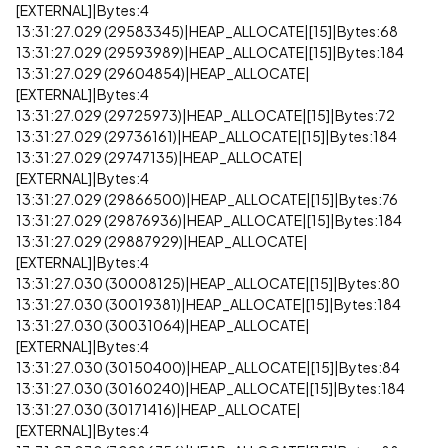
[EXTERNAL]|Bytes:4
13:31:27.029 (29583345)|HEAP_ALLOCATE|[15]|Bytes:68
13:31:27.029 (29593989)|HEAP_ALLOCATE|[15]|Bytes:184
13:31:27.029 (29604854)|HEAP_ALLOCATE|
[EXTERNAL]|Bytes:4
13:31:27.029 (29725973)|HEAP_ALLOCATE|[15]|Bytes:72
13:31:27.029 (29736161)|HEAP_ALLOCATE|[15]|Bytes:184
13:31:27.029 (29747135)|HEAP_ALLOCATE|
[EXTERNAL]|Bytes:4
13:31:27.029 (29866500)|HEAP_ALLOCATE|[15]|Bytes:76
13:31:27.029 (29876936)|HEAP_ALLOCATE|[15]|Bytes:184
13:31:27.029 (29887929)|HEAP_ALLOCATE|
[EXTERNAL]|Bytes:4
13:31:27.030 (30008125)|HEAP_ALLOCATE|[15]|Bytes:80
13:31:27.030 (30019381)|HEAP_ALLOCATE|[15]|Bytes:184
13:31:27.030 (30031064)|HEAP_ALLOCATE|
[EXTERNAL]|Bytes:4
13:31:27.030 (30150400)|HEAP_ALLOCATE|[15]|Bytes:84
13:31:27.030 (30160240)|HEAP_ALLOCATE|[15]|Bytes:184
13:31:27.030 (30171416)|HEAP_ALLOCATE|
[EXTERNAL]|Bytes:4