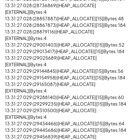
13:31:27.028 (28736869)|HEAP_ALLOCATE|
[EXTERNAL]|Bytes:4
13:31:27.028 (28857887)|HEAP_ALLOCATE|[15]|Bytes:48
13:31:27.028 (28867873)|HEAP_ALLOCATE|[15]|Bytes:184
13:31:27.028 (28879116)|HEAP_ALLOCATE|
[EXTERNAL]|Bytes:4
13:31:27.029 (29001403)|HEAP_ALLOCATE|[15]|Bytes:52
13:31:27.029 (29013417)|HEAP_ALLOCATE|[15]|Bytes:184
13:31:27.029 (29025689)|HEAP_ALLOCATE|
[EXTERNAL]|Bytes:4
13:31:27.029 (29144845)|HEAP_ALLOCATE|[15]|Bytes:56
13:31:27.029 (29154958)|HEAP_ALLOCATE|[15]|Bytes:184
13:31:27.029 (29165087)|HEAP_ALLOCATE|
[EXTERNAL]|Bytes:4
13:31:27.029 (29288140)|HEAP_ALLOCATE|[15]|Bytes:60
13:31:27.029 (29299235)|HEAP_ALLOCATE|[15]|Bytes:184
13:31:27.029 (29310500)|HEAP_ALLOCATE|
[EXTERNAL]|Bytes:4
13:31:27.029 (29434466)|HEAP_ALLOCATE|[15]|Bytes:64
13:31:27.029 (29445686)|HEAP_ALLOCATE|[15]|Bytes:184
13:31:27.029 (29456839)|HEAP_ALLOCATE|