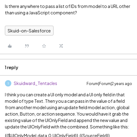
Is there anywhere to pass a list of IDs from model to a URL other
than using a JavaScript component?
Skuid-on-Salesforce
1 reply
Skuidward_Tentacles
Forum|Forum|2 years ago
S
I think you can create a UI only model and a UI only field in that
model of type Text. Then you a can pass in the value of a field
from another model using an update field model action, global
action, Button, or action sequence. You would have it grab the
existing value of the UIOnlyField and append the new value and
update the UIOnlyField with the combined. Something like this:
{{$UIOnlyModel.data.0.UIOnlyField}},{{SourceField}}