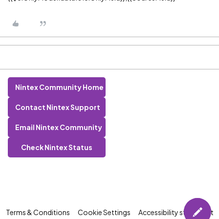
Nintex Community Home
Contact Nintex Support
Email Nintex Community
Check Nintex Status
Terms & Conditions
Cookie Settings
Accessibility statement