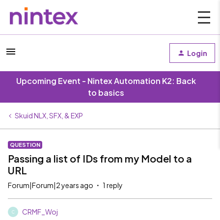
Login
Upcoming Event - Nintex Automation K2: Back
to basics
Skuid NLX, SFX, & EXP
QUESTION
Passing a list of IDs from my Model to a
URL
Forum|Forum|2 years ago
1 reply
CRMF_Woj
C