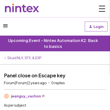
Login
Upcoming Event - Nintex Automation K2: Back
to basics
Skuid NLX, SFX, & EXP
Panel close on Escape key
Forum|Forum|2 years ago
0 replies
jeanguy_vachon
J
As per subject