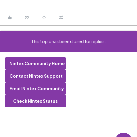
This topic has been closed for replies.
Nintex Community Home
Contact Nintex Support
Email Nintex Community
Check Nintex Status