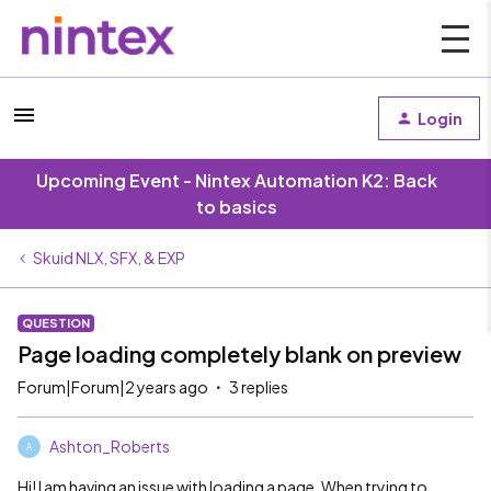
Login
Upcoming Event - Nintex Automation K2: Back
to basics
Skuid NLX, SFX, & EXP
QUESTION
Page loading completely blank on preview
Forum|Forum|2 years ago
3 replies
Ashton_Roberts
A
Hi! I am having an issue with loading a page. When trying to