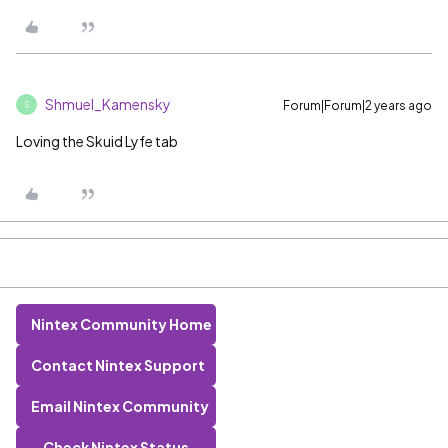
Shmuel_Kamensky
Forum|Forum|2 years ago
S
Loving the Skuid Lyfe tab
Nintex Community Home
Contact Nintex Support
Email Nintex Community
Check Nintex Status