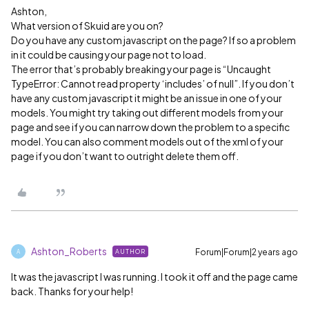
Ashton,
What version of Skuid are you on?
Do you have any custom javascript on the page? If so a problem
in it could be causing your page not to load.
The error that’s probably breaking your page is “Uncaught
TypeError: Cannot read property ‘includes’ of null”. If you don’t
have any custom javascript it might be an issue in one of your
models. You might try taking out different models from your
page and see if you can narrow down the problem to a specific
model. You can also comment models out of the xml of your
page if you don’t want to outright delete them off.
Ashton_Roberts
Forum|Forum|2 years ago
AUTHOR
A
It was the javascript I was running. I took it off and the page came
back. Thanks for your help!