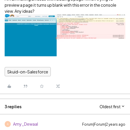
preview a page it turns up blank with this error in the console
view. Any ideas?
Skuid-on-Salesforce
3 replies
Oldest first
Amy_Dewaal
Forum|Forum|2 years ago
A