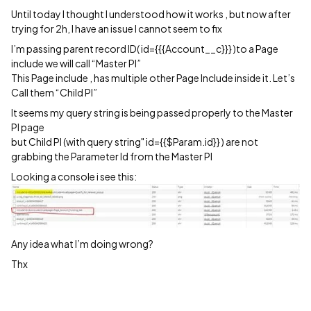
Until today I thought I understood how it works , but now after
trying for 2h, I have an issue I cannot seem to fix
I’m passing parent record ID( id={{{Account__c}}} )to a Page
include we will call “Master PI”
This Page include , has multiple other Page Include inside it. Let’s
Call them “Child PI”
It seems my query string is being passed properly to the Master
PI page
but Child PI (with query string" id={{$Param.id}} ) are not
grabbing the Parameter Id from the Master PI
Looking a console i see this:
Any idea what I’m doing wrong?
Thx