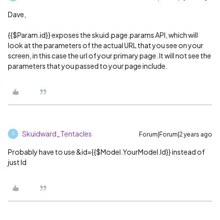
Dave,
{{$Param.id}} exposes the skuid.page.params API, which will
look at the parameters of the actual URL that you see on your
screen, in this case the url of your primary page. It will not see the
parameters that you passed to your page include.
Skuidward_Tentacles
Forum|Forum|2 years ago
S
Probably have to use &id={{$Model.YourModel.Id}} instead of
just Id