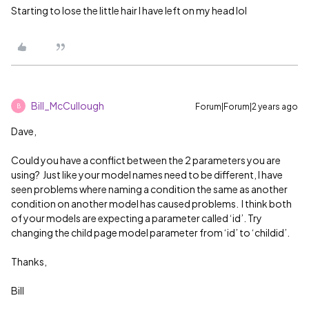
Starting to lose the little hair I have left on my head lol
Bill_McCullough
Forum|Forum|2 years ago
B
Dave,
Could you have a conflict between the 2 parameters you are
using? Just like your model names need to be different, I have
seen problems where naming a condition the same as another
condition on another model has caused problems. I think both
of your models are expecting a parameter called ‘id’. Try
changing the child page model parameter from ‘id’ to ‘childid’.
Thanks,
Bill