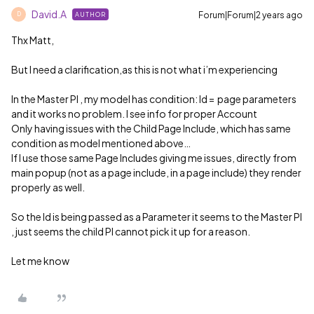
David.A
Forum|Forum|2 years ago
AUTHOR
D
Thx Matt,
But I need a clarification,as this is not what i’m experiencing
In the Master PI , my model has condition: Id = page parameters
and it works no problem. I see info for proper Account
Only having issues with the Child Page Include, which has same
condition as model mentioned above…
If I use those same Page Includes giving me issues, directly from
main popup (not as a page include, in a page include) they render
properly as well.
So the Id is being passed as a Parameter it seems to the Master PI
, just seems the child PI cannot pick it up for a reason.
Let me know