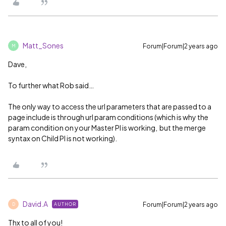
Matt_Sones
Forum|Forum|2 years ago
M
Dave,
To further what Rob said…
The only way to access the url parameters that are passed to a
page include is through url param conditions (which is why the
param condition on your Master PI is working, but the merge
syntax on Child PI is not working).
David.A
Forum|Forum|2 years ago
AUTHOR
D
Thx to all of you!