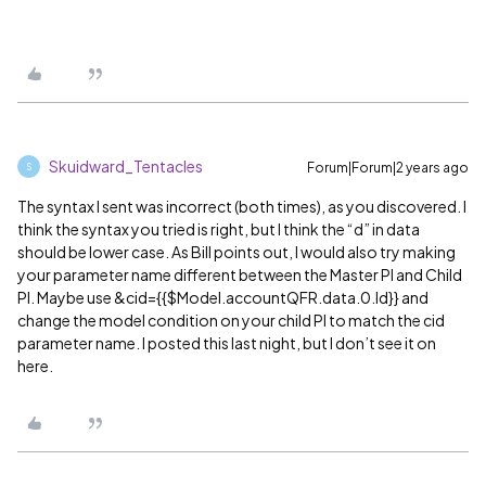
Skuidward_Tentacles
Forum|Forum|2 years ago
S
The syntax I sent was incorrect (both times), as you discovered. I
think the syntax you tried is right, but I think the “d” in data
should be lower case. As Bill points out, I would also try making
your parameter name different between the Master PI and Child
PI. Maybe use &cid={{$Model.accountQFR.data.0.Id}} and
change the model condition on your child PI to match the cid
parameter name. I posted this last night, but I don’t see it on
here.