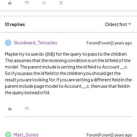
10 replies
Oldest first
Skuidward_Tentacles
Forum|Forum|2 years ago
S
Maybe try to use id= {{Id}} for the query to pass to the children.
This assumes that the receiving condition is on the Id field of the
model. The parent include is setting the Id field to Account__c.
So if you pass the id field to the children you should get the
result you are looking for. If you are setting a different field in the
parent include page model to Account__c, then use that field in
the query instead of Id.
Matt_Sones
Forum|Forum|2 years ago
M