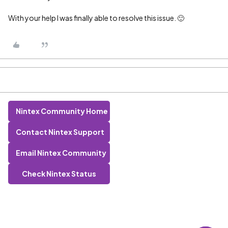
With your help I was finally able to resolve this issue. 🙂
Nintex Community Home
Contact Nintex Support
Email Nintex Community
Check Nintex Status