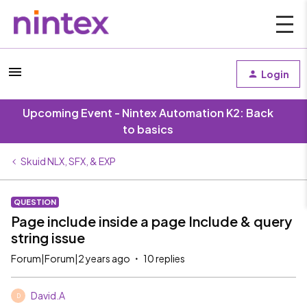
Login
Upcoming Event - Nintex Automation K2: Back
to basics
Skuid NLX, SFX, & EXP
QUESTION
Page include inside a page Include & query
string issue
Forum|Forum|2 years ago
10 replies
David.A
D