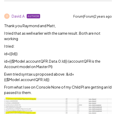
David.A
Forum|Forum|2 years ago
AUTHOR
D
Thank you Raymond and Matt,
I tried that as well earlier with the same result. Both are not
working
I tried:
id={{Id}}
id={{$Model.accountQFR.Data.0.Id}} (accountQFR is the
Account model on Master PI)
Even tried syntax u proposed above: &id=
{{$Model.accountQFR.Id}}
From what I see on Console None of my Child PI are getting an Id
passed to them.