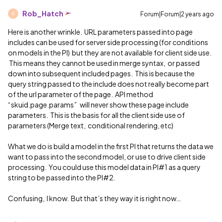
Rob_Hatch
Forum|Forum|2 years ago
R
Here is another wrinkle. URL parameters passed into page
includes can be used for server side processing (for conditions
on models in the PI) but they are not available for client side use.
This means they cannot be used in merge syntax, or passed
down into subsequent included pages. This is because the
query string passed to the include does not really become part
of the url parameter of the page. API method
“skuid.page.params” will never show these page include
parameters. This is the basis for all the client side use of
parameters (Merge text, conditional rendering, etc)
What we do is build a model in the first PI that returns the data we
want to pass into the second model, or use to drive client side
processing. You could use this model data in PI#1 as a query
string to be passed into the PI#2.
Confusing, I know. But that’s they way it is right now…