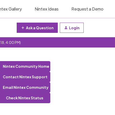
ntex Gallery
Nintex Ideas
Request a Demo
Ask a Question
Login
 18, 4:00 PM)
Nintex Community Home
Contact Nintex Support
Email Nintex Community
Check Nintex Status