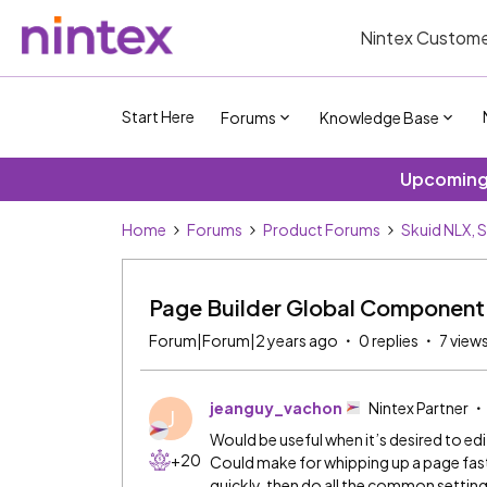
Nintex Custome
Start Here
Forums
Knowledge Base
Upcoming 
Home
Forums
Product Forums
Skuid NLX, 
Page Builder Global Component
Forum|Forum|2 years ago
0 replies
7 view
jeanguy_vachon
Nintex Partner
J
Would be useful when it’s desired to ed
+20
Could make for whipping up a page fast
quickly, then do all the common setting