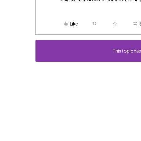
Like
This topic has