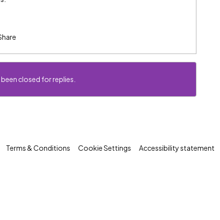
Share
 been closed for replies.
Terms & Conditions
Cookie Settings
Accessibility statement