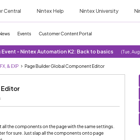
r Central
Nintex Help
Nintex University
Ni
News
Events
Customer Content Portal
Event - Nintex Automation K2: Back to basics
(Tue, Aug
SFX, & EXP
Page Builder Global Component Editor
 Editor
s
it all the components on the page with the same settings.
er for sure. Just slap all the components onto page
s.