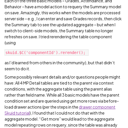
Each of the three basic models – Grades, Attendance, and
Behavior – have a model action to requery the Summary model
on save. Amazingly, this works when the models are processed
server side – e.g., I can enter and save Grades records, then click
the Summary tab to see the updated aggregate – but when I
switch to client-side models, the Summary table no longer
refreshes on save. I tried rerendering the table component
(using
as I’d learned from others in the community), but that didn’t
seem to do it.
Some possibly relevant details and/or questions people might
have: All 4 MP Detail tables are tied to the parent via context
conditions, with the aggregate table using the parent alias
rather than field name. While all 3 basic models have the parent
condition set and are queried using get more rows via before-
load drawer actions (per the steps in the
drawer component
Skuid tutorial
), I found that I could not do that with the
aggregate model. “Get more” would lead to the aggregate
model repeating rows on requery, since the table was already