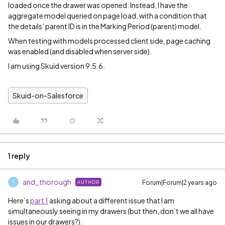
loaded once the drawer was opened. Instead, I have the
aggregate model queried on page load, with a condition that
the details’ parent ID is in the Marking Period (parent) model.
When testing with models processed client side, page caching
was enabled (and disabled when server side).
I am using Skuid version 9.5.6.
Skuid-on-Salesforce
1 reply
and_thorough
Forum|Forum|2 years ago
AUTHOR
A
Here’s
part 1
asking about a different issue that I am
simultaneously seeing in my drawers (but then, don’t we all have
issues in our drawers?).