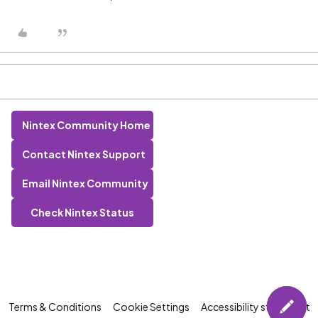
Nintex Community Home
Contact Nintex Support
Email Nintex Community
Check Nintex Status
Terms & Conditions
Cookie Settings
Accessibility statement