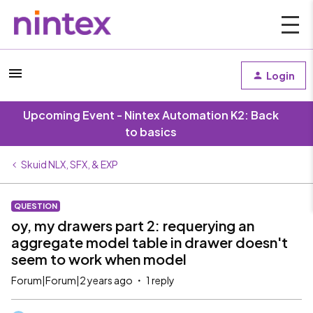
Login
Upcoming Event - Nintex Automation K2: Back
to basics
Skuid NLX, SFX, & EXP
QUESTION
oy, my drawers part 2: requerying an
aggregate model table in drawer doesn't
seem to work when model
Forum|Forum|2 years ago
1 reply