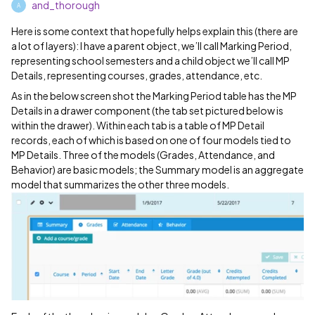
and_thorough
A
Here is some context that hopefully helps explain this (there are
a lot of layers): I have a parent object, we’ll call Marking Period,
representing school semesters and a child object we’ll call MP
Details, representing courses, grades, attendance, etc.
As in the below screen shot the Marking Period table has the MP
Details in a drawer component (the tab set pictured below is
within the drawer). Within each tab is a table of MP Detail
records, each of which is based on one of four models tied to
MP Details. Three of the models (Grades, Attendance, and
Behavior) are basic models; the Summary model is an aggregate
model that summarizes the other three models.