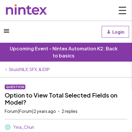
Login
Upcoming Event - Nintex Automation K2: Back
to basics
Skuid NLX, SFX, & EXP
QUESTION
Option to View Total Selected Fields on
Model?
Forum|Forum|2 years ago
2 replies
Yina_Chun
Y