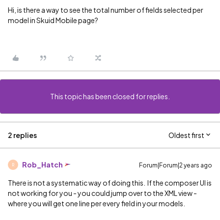
Hi, is there a way to see the total number of fields selected per
model in Skuid Mobile page?
This topic has been closed for replies.
2 replies
Oldest first
Rob_Hatch
Forum|Forum|2 years ago
R
There is not a systematic way of doing this. If the composer UI is
not working for you - you could jump over to the XML view -
where you will get one line per every field in your models.