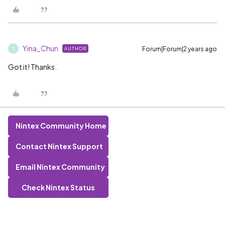
Yina_Chun
Forum|Forum|2 years ago
AUTHOR
Y
Got it! Thanks.
Nintex Community Home
Contact Nintex Support
Email Nintex Community
Check Nintex Status