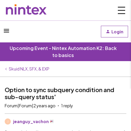
Login
Upcoming Event - Nintex Automation K2: Back
to basics
Skuid NLX, SFX, & EXP
Option to sync subquery condition and
sub-query status'
Forum|Forum|2 years ago
1 reply
jeanguy_vachon
J