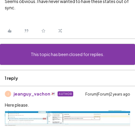
Seems obvious. I have never wanted to have these states out of
sync.
This topic has been closed for replies.
1 reply
jeanguy_vachon
Forum|Forum|2 years ago
AUTHOR
J
Here please.