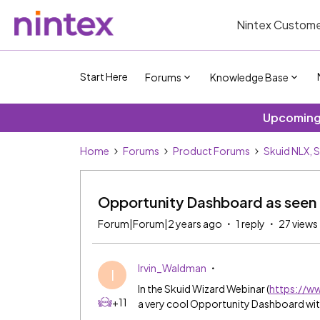
Nintex Custome
Start Here
Forums
Knowledge Base
Upcoming 
Home
Forums
Product Forums
Skuid NLX, 
Opportunity Dashboard as seen 
Forum|Forum|2 years ago
1 reply
27 views
Irvin_Waldman
I
In the Skuid Wizard Webinar (
https://
+11
a very cool Opportunity Dashboard wit