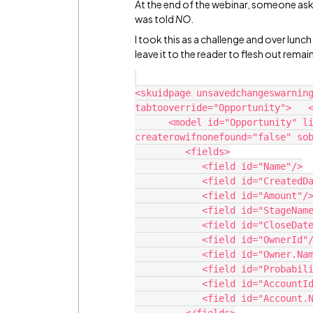
At the end of the webinar, someone as
was told
NO
.
I took this as a challenge and over lunch 
leave it to the reader to flesh out remai