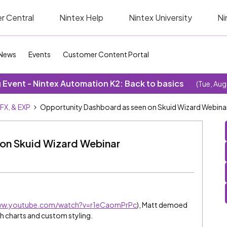
r Central
Nintex Help
Nintex University
Ni
News
Events
Customer Content Portal
Event - Nintex Automation K2: Back to basics
(Tue, Aug
SFX, & EXP
Opportunity Dashboard as seen on Skuid Wizard Webina
on Skuid Wizard Webinar
www.youtube.com/watch?v=r1eCaomPrPc
), Matt demoed
h charts and custom styling.