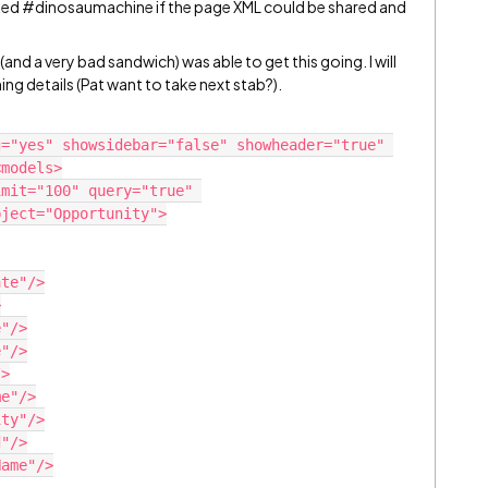
ked
#dinosaumachine
if the page XML could be shared and
(and a very bad sandwich) was able to get this going. I will
ning details (Pat want to take next stab?).