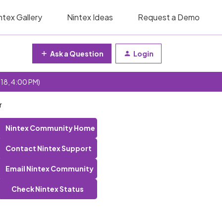
ntex Gallery
Nintex Ideas
Request a Demo
Ask a Question
Login
 18, 4:00 PM)
r
Nintex Community Home
Contact Nintex Support
Email Nintex Community
Check Nintex Status