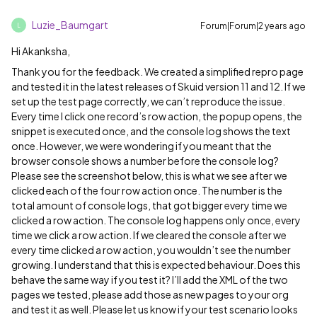
Luzie_Baumgart
Forum|Forum|2 years ago
L
Hi Akanksha,
Thank you for the feedback. We created a simplified repro page
and tested it in the latest releases of Skuid version 11 and 12. If we
set up the test page correctly, we can’t reproduce the issue.
Every time I click one record’s row action, the popup opens, the
snippet is executed once, and the console log shows the text
once. However, we were wondering if you meant that the
browser console shows a number before the console log?
Please see the screenshot below, this is what we see after we
clicked each of the four row action once. The number is the
total amount of console logs, that got bigger every time we
clicked a row action. The console log happens only once, every
time we click a row action. If we cleared the console after we
every time clicked a row action, you wouldn’t see the number
growing. I understand that this is expected behaviour. Does this
behave the same way if you test it? I’ll add the XML of the two
pages we tested, please add those as new pages to your org
and test it as well. Please let us know if your test scenario looks