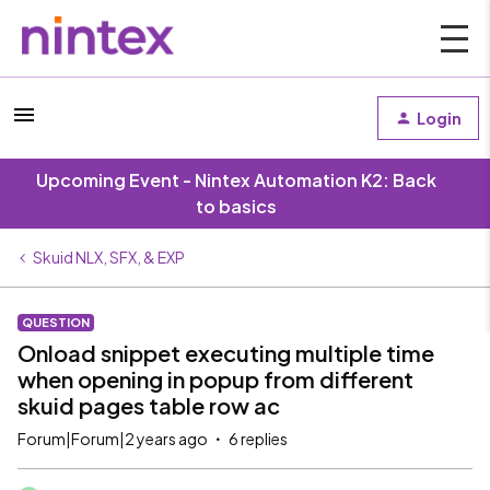
Login
Upcoming Event - Nintex Automation K2: Back
to basics
Skuid NLX, SFX, & EXP
QUESTION
Onload snippet executing multiple time
when opening in popup from different
skuid pages table row ac
Forum|Forum|2 years ago
6 replies