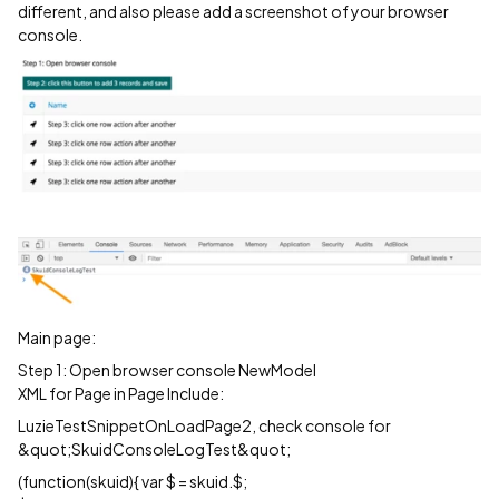
different, and also please add a screenshot of your browser
console.
Main page:
Step 1: Open browser console NewModel
XML for Page in Page Include:
LuzieTestSnippetOnLoadPage2, check console for
&quot;SkuidConsoleLogTest&quot;
(function(skuid){ var $ = skuid.$;