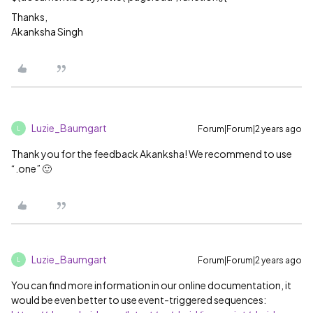
Thanks,
Akanksha Singh
Luzie_Baumgart
Forum|Forum|2 years ago
L
Thank you for the feedback Akanksha! We recommend to use
“.one” 🙂
Luzie_Baumgart
Forum|Forum|2 years ago
L
You can find more information in our online documentation, it
would be even better to use event-triggered sequences: