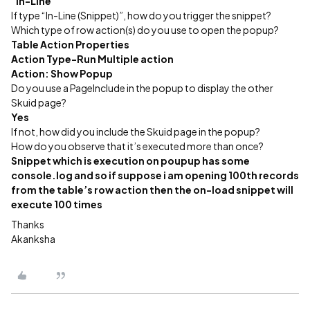
“In-Line”
If type “In-Line (Snippet)”, how do you trigger the snippet?
Which type of row action(s) do you use to open the popup?
Table Action Properties
Action Type-Run Multiple action
Action: Show Popup
Do you use a PageInclude in the popup to display the other
Skuid page?
Yes
If not, how did you include the Skuid page in the popup?
How do you observe that it’s executed more than once?
Snippet which is execution on poupup has some
console.log and so if suppose i am opening 100th records
from the table’s row action then the on-load snippet will
execute 100 times
Thanks
Akanksha