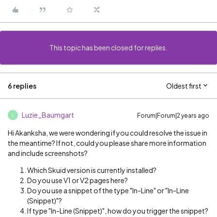
This topic has been closed for replies.
6 replies
Oldest first
Luzie_Baumgart
Forum|Forum|2 years ago
L
Hi Akanksha, we were wondering if you could resolve the issue in
the meantime? If not, could you please share more information
and include screenshots?
Which Skuid version is currently installed?
Do you use V1 or V2 pages here?
Do you use a snippet of the type "In-Line" or "In-Line
(Snippet)"?
If type "In-Line (Snippet)", how do you trigger the snippet?