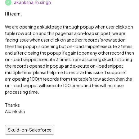
akanksha.m.singh
A
HI team,
We are opening a skuid page through popup when user clicks on
table row action and this page has a on-load snippet. we are
facing issue when user click on another records’s row action
then this popup is opening but on-load snippet execute 2 times
and after closing the popup if again i open any other record then
on-load snippet execute 3 times . i am assuming skuid is storing
the records opened in popup and execute on-load snippet
multiple time. please help me to resolve this issue if suppose i
am opening 100th records from the table’s row action then the
on-load snippet will execute 100 times and this will increase
processing time.
Thanks
Akanksha
Skuid-on-Salesforce