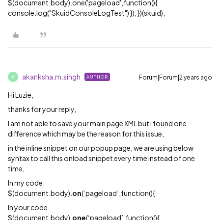
$(document.body).one('pageload',function(){
console.log("SkuidConsoleLogTest") }); })(skuid);
akanksha.m.singh
Forum|Forum|2 years ago
AUTHOR
A
Hi Luzie,
thanks for your reply,
I am not able to save your main page XML but i found one
difference which may be the reason for this issue,
in the inline snippet on our popup page, we are using below
syntax to call this onload snippet every time instead of one
time,
In my code:
$(document.body).
on
(‘pageload’,function(){
In your code
$(document.body).
one
(‘pageload’,function(){