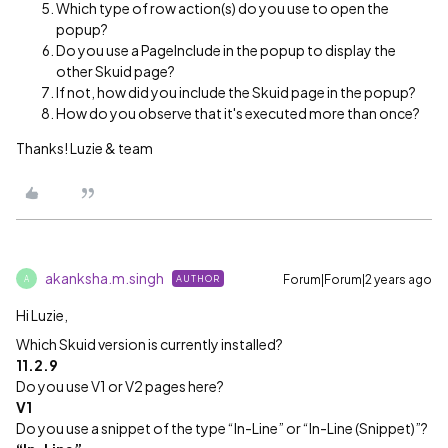
Which type of row action(s) do you use to open the
popup?
Do you use a PageInclude in the popup to display the
other Skuid page?
If not, how did you include the Skuid page in the popup?
How do you observe that it's executed more than once?
Thanks! Luzie & team
akanksha.m.singh
Forum|Forum|2 years ago
AUTHOR
A
Hi Luzie,
Which Skuid version is currently installed?
11.2.9
Do you use V1 or V2 pages here?
V1
Do you use a snippet of the type “In-Line” or “In-Line (Snippet)”?