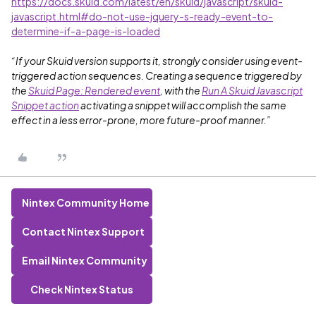
https://docs.skuid.com/latest/en/skuid/javascript/skuid-
javascript.html#do-not-use-jquery-s-ready-event-to-
determine-if-a-page-is-loaded
“If your Skuid version supports it, strongly consider using event-
triggered action sequences. Creating a sequence triggered by
the
Skuid Page: Rendered event
, with the
Run A Skuid Javascript
Snippet action
activating a snippet will accomplish the same
effect in a less error-prone, more future-proof manner.”
Nintex Community Home
Contact Nintex Support
Email Nintex Community
Check Nintex Status