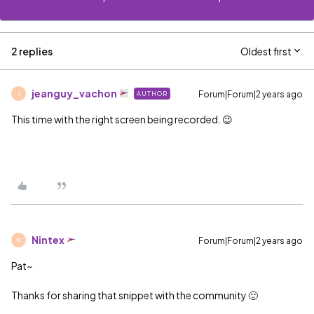
2 replies
Oldest first
jeanguy_vachon
Forum|Forum|2 years ago
AUTHOR
J
This time with the right screen being recorded. 😉
Nintex
Forum|Forum|2 years ago
N
Pat~
Thanks for sharing that snippet with the community 🙂