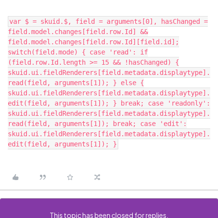
var $ = skuid.$, field = arguments[0], hasChanged =
field.model.changes[field.row.Id] &&
field.model.changes[field.row.Id][field.id];
switch(field.mode) { case 'read': if
(field.row.Id.length >= 15 && !hasChanged) {
skuid.ui.fieldRenderers[field.metadata.displaytype].
read(field, arguments[1]); } else {
skuid.ui.fieldRenderers[field.metadata.displaytype].
edit(field, arguments[1]); } break; case 'readonly':
skuid.ui.fieldRenderers[field.metadata.displaytype].
read(field, arguments[1]); break; case 'edit':
skuid.ui.fieldRenderers[field.metadata.displaytype].
edit(field, arguments[1]); }
This topic has been closed for replies.