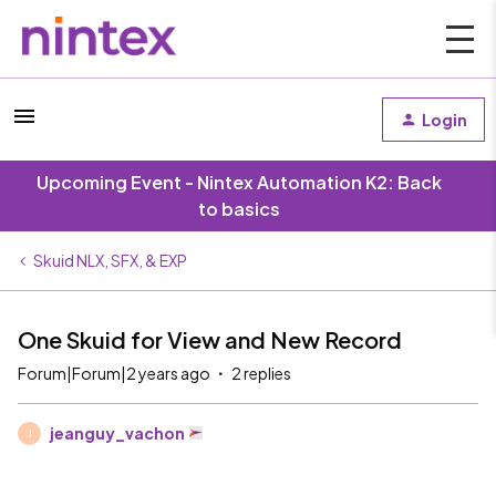
Login
Upcoming Event - Nintex Automation K2: Back
to basics
Skuid NLX, SFX, & EXP
One Skuid for View and New Record
Forum|Forum|2 years ago
2 replies
jeanguy_vachon
J