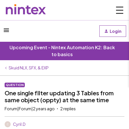
Login
Upcoming Event - Nintex Automation K2: Back
to basics
Skuid NLX, SFX, & EXP
QUESTION
One single fIlter updating 3 Tables from
same object (oppty) at the same time
Forum|Forum|2 years ago
2 replies
Cyril.D
C