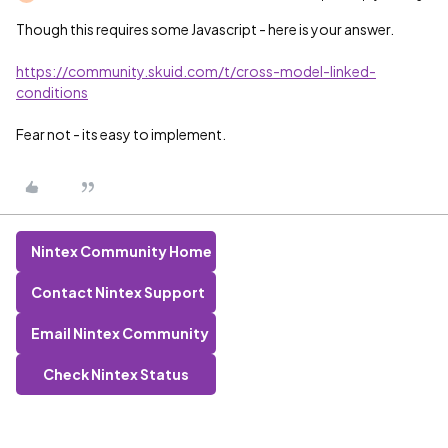
Though this requires some Javascript - here is your answer.
https://community.skuid.com/t/cross-model-linked-
conditions
Fear not - its easy to implement.
Nintex Community Home
Contact Nintex Support
Email Nintex Community
Check Nintex Status