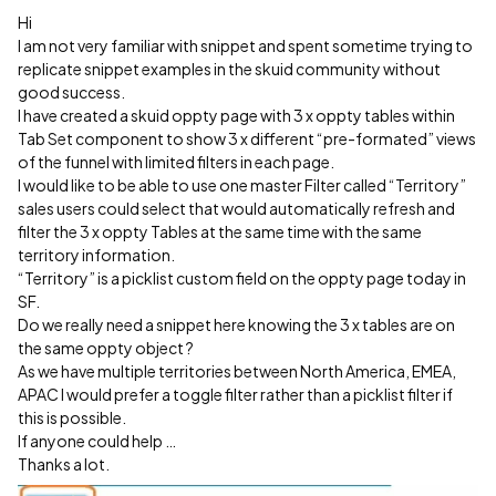
Hi
I am not very familiar with snippet and spent sometime trying to
replicate snippet examples in the skuid community without
good success.
I have created a skuid oppty page with 3 x oppty tables within
Tab Set component to show 3 x different “pre-formated” views
of the funnel with limited filters in each page.
I would like to be able to use one master Filter called “Territory”
sales users could select that would automatically refresh and
filter the 3 x oppty Tables at the same time with the same
territory information.
“Territory” is a picklist custom field on the oppty page today in
SF.
Do we really need a snippet here knowing the 3 x tables are on
the same oppty object ?
As we have multiple territories between North America, EMEA,
APAC I would prefer a toggle filter rather than a picklist filter if
this is possible.
If anyone could help …
Thanks a lot.