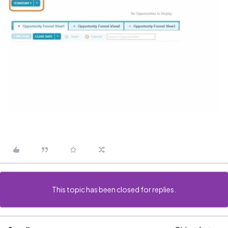
This topic has been closed for replies.