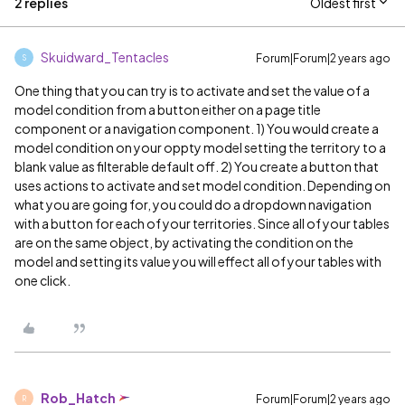
2 replies
Oldest first
Skuidward_Tentacles
Forum|Forum|2 years ago
S
One thing that you can try is to activate and set the value of a
model condition from a button either on a page title
component or a navigation component. 1) You would create a
model condition on your oppty model setting the territory to a
blank value as filterable default off. 2) You create a button that
uses actions to activate and set model condition. Depending on
what you are going for, you could do a dropdown navigation
with a button for each of your territories. Since all of your tables
are on the same object, by activating the condition on the
model and setting its value you will effect all of your tables with
one click.
Rob_Hatch
Forum|Forum|2 years ago
R