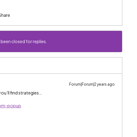
Share
 been closed for replies.
Forum|Forum|2 years ago
ou’ll find strategies…
tom-popup