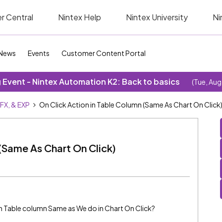
r Central
Nintex Help
Nintex University
Ni
News
Events
Customer Content Portal
Event - Nintex Automation K2: Back to basics
(Tue, Aug
SFX, & EXP
On Click Action in Table Column (Same As Chart On Click
 (Same As Chart On Click)
 in Table column Same as We do in Chart On Click?