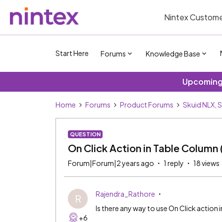
Nintex Custome
Start Here
Forums
Knowledge Base
Upcoming 
Home
Forums
Product Forums
Skuid NLX, 
QUESTION
On Click Action in Table Column
Forum|Forum|2 years ago
1 reply
18 views
Rajendra_Rathore
R
Is there any way to use On Click action
+6