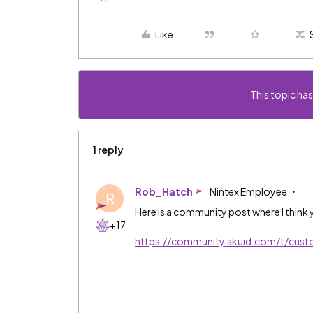
Like
This topic has
1 reply
Rob_Hatch
Nintex Employee
R
Here is a community post where I think y
+17
https://community.skuid.com/t/cus