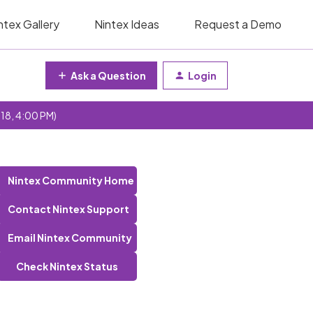
ntex Gallery
Nintex Ideas
Request a Demo
Ask a Question
Login
 18, 4:00 PM)
)
Nintex Community Home
Contact Nintex Support
Email Nintex Community
Check Nintex Status