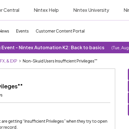
r Central
Nintex Help
Nintex University
Ni
News
Events
Customer Content Portal
Event - Nintex Automation K2: Back to basics
(Tue, Aug
SFX, & EXP
Non-Skuid Users Insufficient Privileges""
vileges""
ws
are getting “Insufficient Privileges” when they try to open
or record.