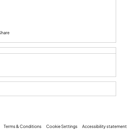
Share
Terms & Conditions
Cookie Settings
Accessibility statement