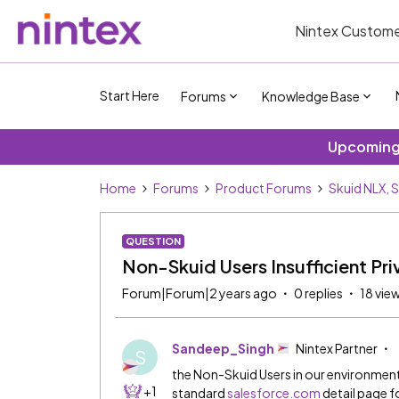
Nintex Custome
Start Here
Forums
Knowledge Base
Upcoming 
Home
Forums
Product Forums
Skuid NLX, 
QUESTION
Non-Skuid Users Insufficient Pri
Forum|Forum|2 years ago
0 replies
18 vie
Sandeep_Singh
Nintex Partner
S
the Non-Skuid Users in our environment 
+1
standard
salesforce.com
detail page f