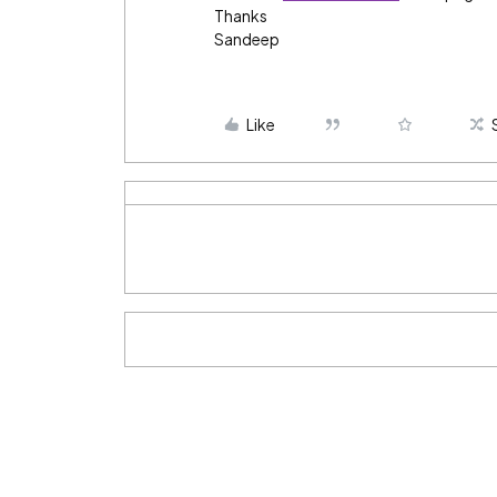
Thanks
Sandeep
Like