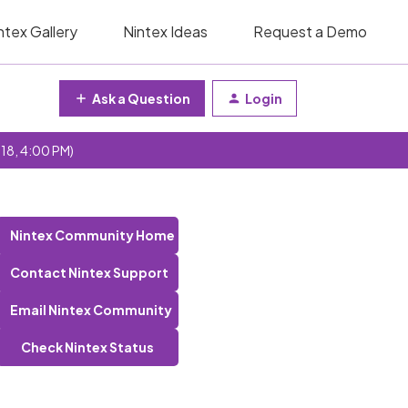
ntex Gallery
Nintex Ideas
Request a Demo
Ask a Question
Login
 18, 4:00 PM)
Nintex Community Home
Contact Nintex Support
Email Nintex Community
Check Nintex Status