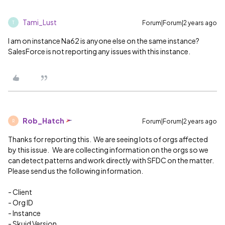
Tami_Lust
Forum|Forum|2 years ago
T
I am on instance Na62 is anyone else on the same instance?
SalesForce is not reporting any issues with this instance.
Rob_Hatch
Forum|Forum|2 years ago
R
Thanks for reporting this. We are seeing lots of orgs affected
by this issue. We are collecting information on the orgs so we
can detect patterns and work directly with SFDC on the matter.
Please send us the following information.
- Client
- Org ID
- Instance
- Skuid Version