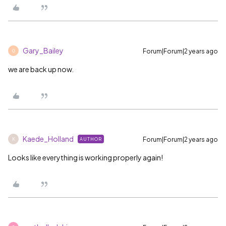
Gary_Bailey
Forum|Forum|2 years ago
G
we are back up now.
Kaede_Holland
Forum|Forum|2 years ago
AUTHOR
K
Looks like everything is working properly again!