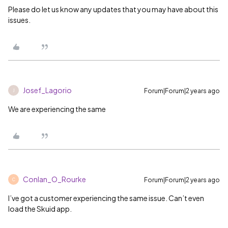
Please do let us know any updates that you may have about this
issues.
Josef_Lagorio
Forum|Forum|2 years ago
J
We are experiencing the same
Conlan_O_Rourke
Forum|Forum|2 years ago
C
I’ve got a customer experiencing the same issue. Can’t even
load the Skuid app.