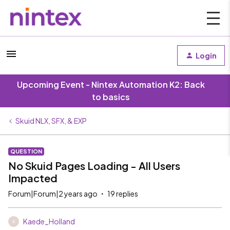
Login
Upcoming Event - Nintex Automation K2: Back
to basics
Skuid NLX, SFX, & EXP
QUESTION
No Skuid Pages Loading - All Users
Impacted
Forum|Forum|2 years ago
19 replies
Kaede_Holland
K