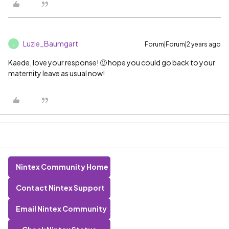
Luzie_Baumgart
Forum|Forum|2 years ago
L
Kaede, love your response! 🙂 hope you could go back to your
maternity leave as usual now!
Nintex Community Home
Contact Nintex Support
Email Nintex Community