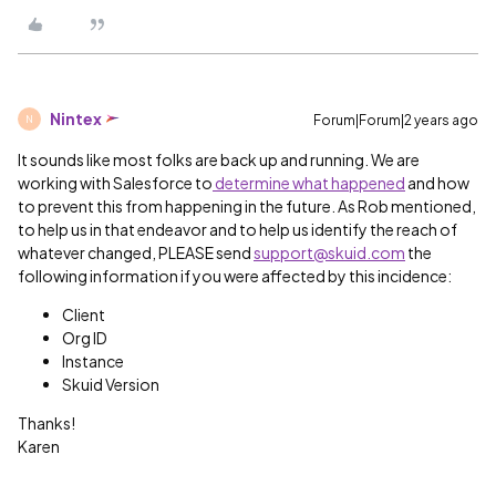
Nintex
Forum|Forum|2 years ago
N
It sounds like most folks are back up and running. We are
working with Salesforce to
determine what happened
and how
to prevent this from happening in the future. As Rob mentioned,
to help us in that endeavor and to help us identify the reach of
whatever changed, PLEASE send
support@skuid.com
the
following information if you were affected by this incidence:
Client
Org ID
Instance
Skuid Version
Thanks!
Karen