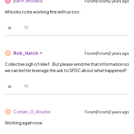
parth.dholakia
Forum|Forum|2 years ago
P
All looks to be working fine with us too.
Rob_Hatch
Forum|Forum|2 years ago
R
Collective sigh of relief. But please send me that information so
we can better leverage the ask to SFDC about what happened?
Conlan_O_Rourke
Forum|Forum|2 years ago
C
Working again now.