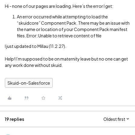
Hi - none of our pages are loading. Here’s the error I get:
An error occurred while attempting to load the
“skuidcore” Component Pack. There may be an issue with
the name or location of your Component Pack manifest
files. Error: Unable to retrieve content of file
I just updated to Millau (11.2.27).
Help! I’m supposed to be on maternity leave but no one can get
any work done without skuid.
Skuid-on-Salesforce
19 replies
Oldest first