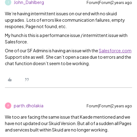
John_Dahlberg
Forum|Forum|2 years ago
J
We’re having intermittent issues on our end with no skuid
upgrades. Lots of errors like communication failures, empty
respones, Page not found, etc.
My hunch is this is a performance issue / intermittent issue with
Salesforce.
One of our SF Admins is having an issue with the
Salesforce.com
Support site as well. She can’t open a case due to errors and the
chat function doesn’t seem to be working.
parth.dholakia
Forum|Forum|2 years ago
P
We too are facing the same issue that Kaede mentioned and we
have not updated our Skuid Version. But all of a sudden all Pages
and services built within Skuid are no longer working.