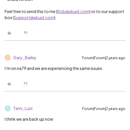
Feel free to send this to me (
Rob@skuid.com
) or to our support
box (
Support@skuid.com
).
Gary_Bailey
Forum|Forum|2 years ago
G
I’m on na79 and we are experiencing the same issues.
Tami_Lust
Forum|Forum|2 years ago
T
I think we are back up now