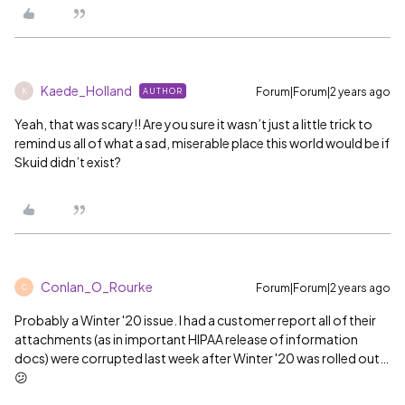
Kaede_Holland
Forum|Forum|2 years ago
AUTHOR
K
Yeah, that was scary!! Are you sure it wasn’t just a little trick to
remind us all of what a sad, miserable place this world would be if
Skuid didn’t exist?
Conlan_O_Rourke
Forum|Forum|2 years ago
C
Probably a Winter '20 issue. I had a customer report all of their
attachments (as in important HIPAA release of information
docs) were corrupted last week after Winter '20 was rolled out…
😕