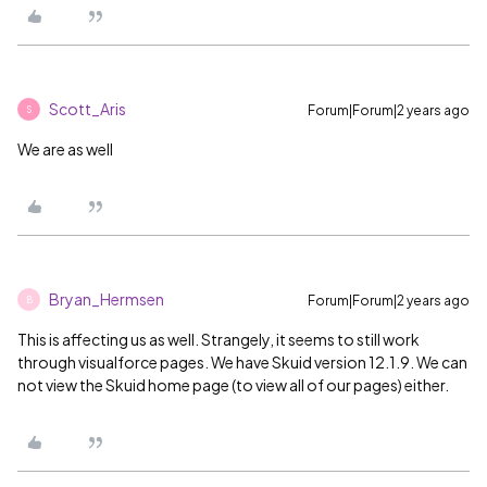
Scott_Aris
Forum|Forum|2 years ago
S
We are as well
Bryan_Hermsen
Forum|Forum|2 years ago
B
This is affecting us as well. Strangely, it seems to still work
through visualforce pages. We have Skuid version 12.1.9. We can
not view the Skuid home page (to view all of our pages) either.