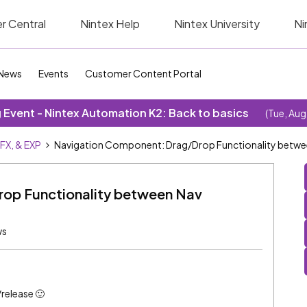
r Central
Nintex Help
Nintex University
Ni
News
Events
Customer Content Portal
Event - Nintex Automation K2: Back to basics
(Tue, Aug
SFX, & EXP
Navigation Component: Drag/Drop Functionality betw
op Functionality between Nav
ws
/release 🙂