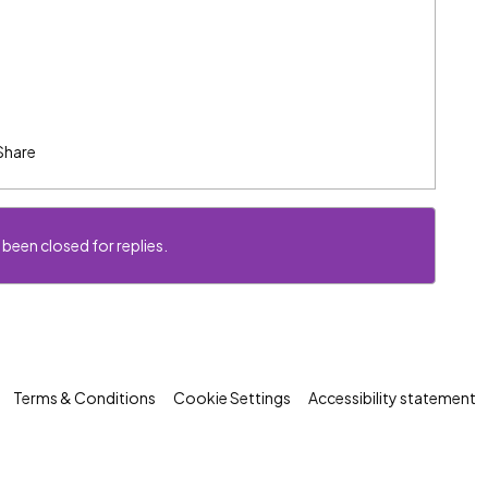
Share
 been closed for replies.
Terms & Conditions
Cookie Settings
Accessibility statement