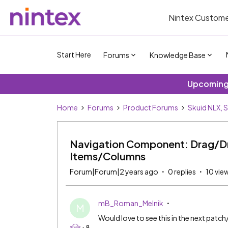
Nintex Custome
Start Here
Forums
Knowledge Base
Upcoming 
Home
Forums
Product Forums
Skuid NLX, 
Navigation Component: Drag/Dr
Items/Columns
Forum|Forum|2 years ago
0 replies
10 vie
mB_Roman_Melnik
M
Would love to see this in the next patch
+8