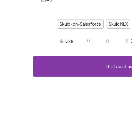
Skuid-on-Salesforce
Skuid NLX
Like
This topic has