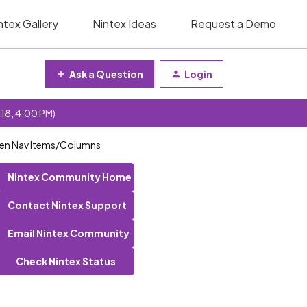
ntex Gallery
Nintex Ideas
Request a Demo
Ask a Question
Login
 18, 4:00 PM)
een Nav Items/Columns
Nintex Community Home
Contact Nintex Support
Email Nintex Community
Check Nintex Status