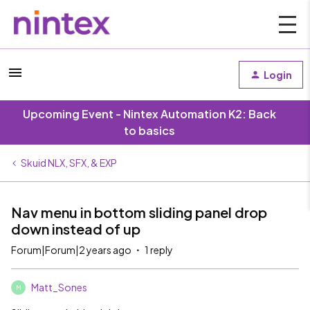
Login
Upcoming Event - Nintex Automation K2: Back
to basics
Skuid NLX, SFX, & EXP
Nav menu in bottom sliding panel drop
down instead of up
Forum|Forum|2 years ago
1 reply
Matt_Sones
M