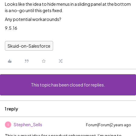
Looks like the idea to hide menus in a sliding panel at the bottom
is a no-go until this gets fixed.
Any potential workarounds?
9.5.16
Skuid-on-Salesforce
This topic has been closed for replies.
1 reply
Stephen_Sells
Forum|Forum|2 years ago
S
This is a great idea for a product enhancement. I’m going to