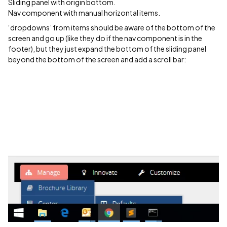
Sliding panel with origin bottom.
Nav component with manual horizontal items.
‘dropdowns’ from items should be aware of the bottom of the
screen and go up (like they do if the nav component is in the
footer), but they just expand the bottom of the sliding panel
beyond the bottom of the screen and add a scroll bar: