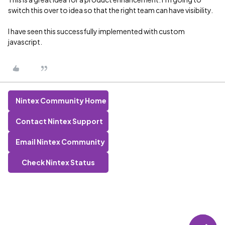
switch this over to idea so that the right team can have visibility.
I have seen this successfully implemented with custom
javascript.
Nintex Community Home
Contact Nintex Support
Email Nintex Community
Check Nintex Status