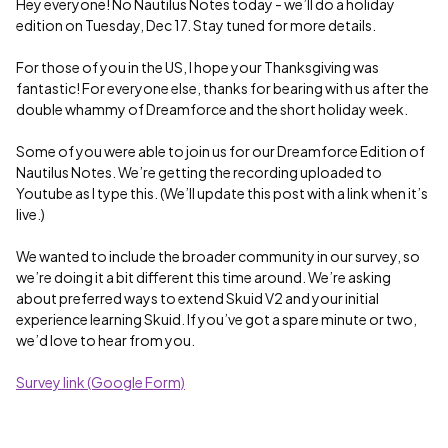
Hey everyone! No Nautilus Notes today - we’ll do a holiday
edition on Tuesday, Dec 17. Stay tuned for more details.
For those of you in the US, I hope your Thanksgiving was
fantastic! For everyone else, thanks for bearing with us after the
double whammy of Dreamforce and the short holiday week.
Some of you were able to join us for our Dreamforce Edition of
Nautilus Notes. We’re getting the recording uploaded to
Youtube as I type this. (We’ll update this post with a link when it’s
live.)
We wanted to include the broader community in our survey, so
we’re doing it a bit different this time around. We’re asking
about preferred ways to extend Skuid V2 and your initial
experience learning Skuid. If you’ve got a spare minute or two,
we’d love to hear from you.
Survey link (Google Form)