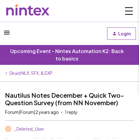
Login
Upcoming Event - Nintex Automation K2: Back
to basics
Skuid NLX, SFX, & EXP
Nautilus Notes December + Quick Two-
Question Survey (from NN November)
Forum|Forum|2 years ago
1 reply
_Deleted_User
_