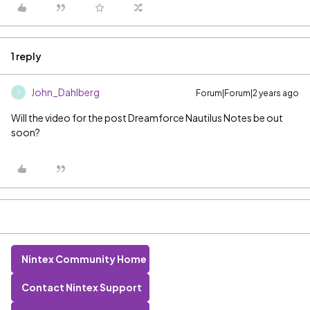
1 reply
John_Dahlberg
Forum|Forum|2 years ago
J
Will the video for the post Dreamforce Nautilus Notes be out
soon?
Nintex Community Home
Contact Nintex Support