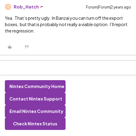
Rob_Hatch
Forum|Forum|2 years ago
R
Yea. That’s pretty ugly. In Banzai you can turn off the export
boxes, but that is probably not really a viable option. I’ll report
the regression.
Nintex Community Home
Contact Nintex Support
Email Nintex Community
Check Nintex Status