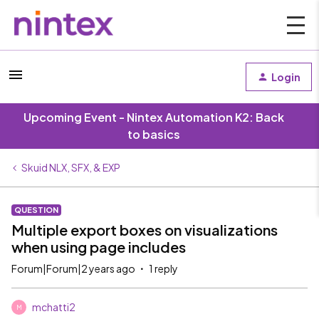
Login
Upcoming Event - Nintex Automation K2: Back
to basics
Skuid NLX, SFX, & EXP
QUESTION
Multiple export boxes on visualizations
when using page includes
Forum|Forum|2 years ago
1 reply
mchatti2
M