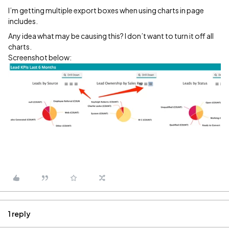
I’m getting multiple export boxes when using charts in page
includes.
Any idea what may be causing this? I don’t want to turn it off all
charts.
Screenshot below:
1 reply