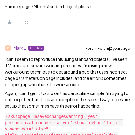
Sample page XML on standard object please.
Mark L
Forum|Forum|2 years ago
AUTHOR
M
I can’t seem to reproduce this using standard objects. I’ve seen
it 2 times so far while working on pages. I’m using a new
workaround technique to get around a bug that uses incorrect
page parameters on page includes, and the error is sometimes
popping up when I use the workaround.
Agian, I can’t get it to trip on this particular example I’m trying to
put together, but this is an example of the type of way pages are
set up that sometimes have this error happening:
<skuidpage unsavedchangeswarning="yes" 
personalizationmode="server" showsidebar="false" 
showheader="false" 