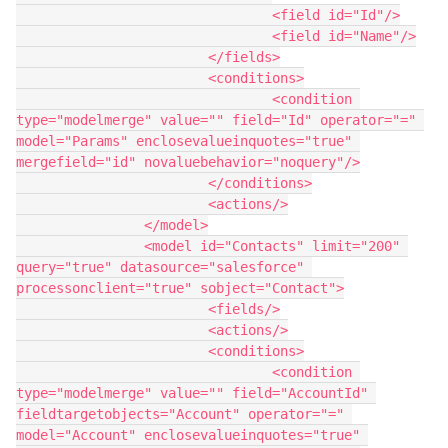
				<field id="Id"/>

				<field id="Name"/>

			</fields>

			<conditions>

				<condition 
type="modelmerge" value="" field="Id" operator="=" 
model="Params" enclosevalueinquotes="true" 
mergefield="id" novaluebehavior="noquery"/>

			</conditions>

			<actions/>

		</model>

		<model id="Contacts" limit="200" 
query="true" datasource="salesforce" 
processonclient="true" sobject="Contact">

			<fields/>

			<actions/>

			<conditions>

				<condition 
type="modelmerge" value="" field="AccountId" 
fieldtargetobjects="Account" operator="=" 
model="Account" enclosevalueinquotes="true" 