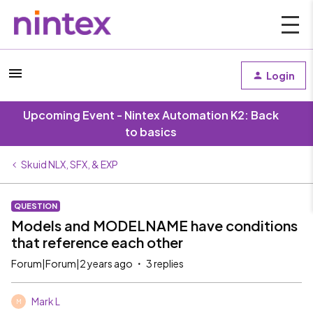
Login
Upcoming Event - Nintex Automation K2: Back
to basics
Skuid NLX, SFX, & EXP
QUESTION
Models and MODELNAME have conditions
that reference each other
Forum|Forum|2 years ago
3 replies
Mark L
M