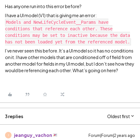
Has anyone run into this error before?
I have a UI model (V1) that is giving me an error:
Models and NewLifeCycleEvent__Params have
conditions that reference each other. These
conditions may be set to inactive because the data
has not been loaded yet from the referenced model.
I’ve never seen this before. It’s a UI model so it has no conditions
on it. I have other models that are conditioned off of field from
another model for fields in my UI model, but I don’t see how they
would be referencing each other. What’s going on here?
3 replies
Oldest first
jeanguy_vachon
Forum|Forum|2 years ago
J