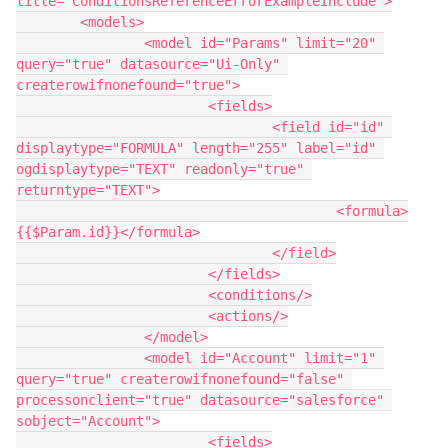
title="ConditionsReferenceErrorExampleInclude">

	<models>

		<model id="Params" limit="20" 
query="true" datasource="Ui-Only" 
createrowifnonefound="true">

			<fields>

				<field id="id" 
displaytype="FORMULA" length="255" label="id" 
ogdisplaytype="TEXT" readonly="true" 
returntype="TEXT">

					<formula>
{{$Param.id}}</formula>

				</field>

			</fields>

			<conditions/>

			<actions/>

		</model>

		<model id="Account" limit="1" 
query="true" createrowifnonefound="false" 
processonclient="true" datasource="salesforce" 
sobject="Account">

			<fields>
