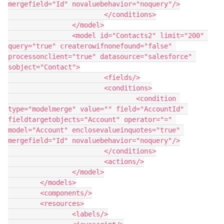
mergefield="Id" novaluebehavior="noquery"/>

			</conditions>

		</model>

		<model id="Contacts2" limit="200" 
query="true" createrowifnonefound="false" 
processonclient="true" datasource="salesforce" 
sobject="Contact">

			<fields/>

			<conditions>

				<condition 
type="modelmerge" value="" field="AccountId" 
fieldtargetobjects="Account" operator="=" 
model="Account" enclosevalueinquotes="true" 
mergefield="Id" novaluebehavior="noquery"/>

			</conditions>

			<actions/>

		</model>

	</models>

	<components/>

	<resources>

		<labels/>
