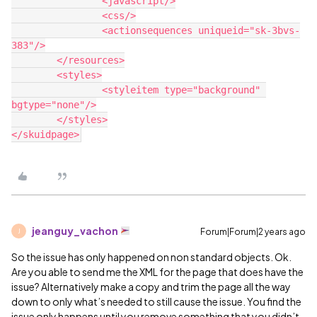
		<javascript/>

		<css/>

		<actionsequences uniqueid="sk-3bvs-
383"/>

	</resources>

	<styles>

		<styleitem type="background" 
bgtype="none"/>

	</styles>

jeanguy_vachon
Forum|Forum|2 years ago
J
So the issue has only happened on non standard objects. Ok.
Are you able to send me the XML for the page that does have the
issue? Alternatively make a copy and trim the page all the way
down to only what’s needed to still cause the issue. You find the
issue only happens until you remove something that you didn’t