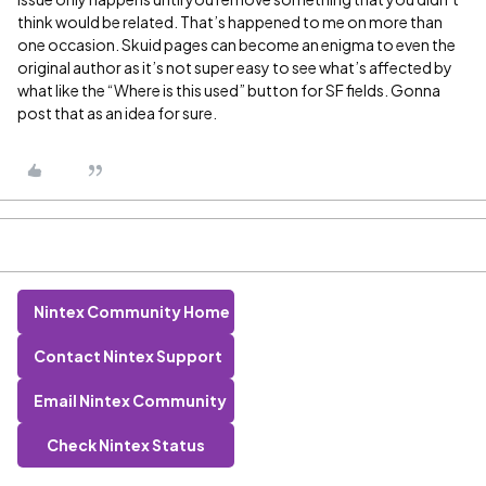
think would be related. That’s happened to me on more than
one occasion. Skuid pages can become an enigma to even the
original author as it’s not super easy to see what’s affected by
what like the “Where is this used” button for SF fields. Gonna
post that as an idea for sure.
Nintex Community Home
Contact Nintex Support
Email Nintex Community
Check Nintex Status