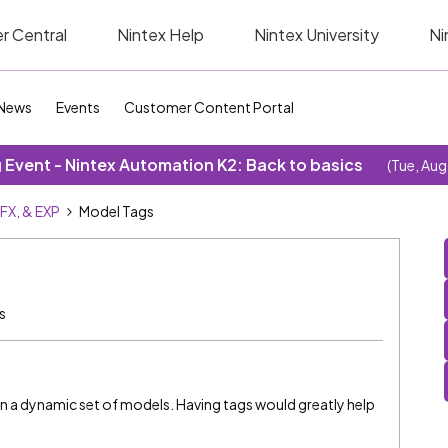
r Central
Nintex Help
Nintex University
Ni
News
Events
Customer Content Portal
Event - Nintex Automation K2: Back to basics
(Tue, Aug
SFX, & EXP
Model Tags
s
 on a dynamic set of models. Having tags would greatly help