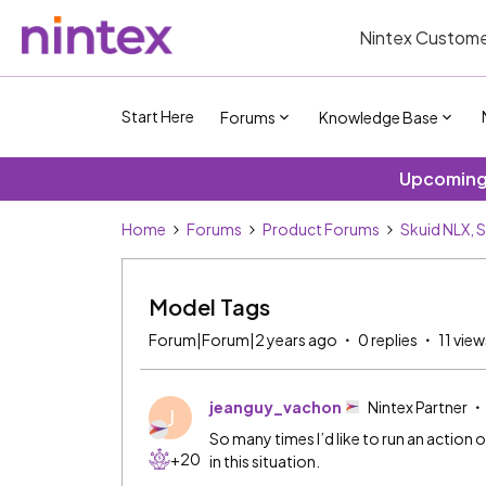
Nintex Custome
Start Here
Forums
Knowledge Base
Upcoming 
Home
Forums
Product Forums
Skuid NLX, 
Model Tags
Forum|Forum|2 years ago
0 replies
11 view
jeanguy_vachon
Nintex Partner
J
So many times I’d like to run an action
+20
in this situation.