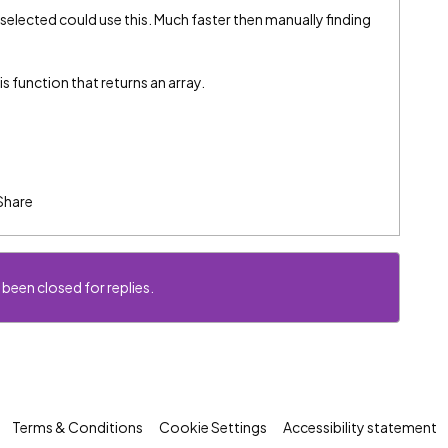
elected could use this. Much faster then manually finding
is function that returns an array.
Share
 been closed for replies.
Terms & Conditions
Cookie Settings
Accessibility statement