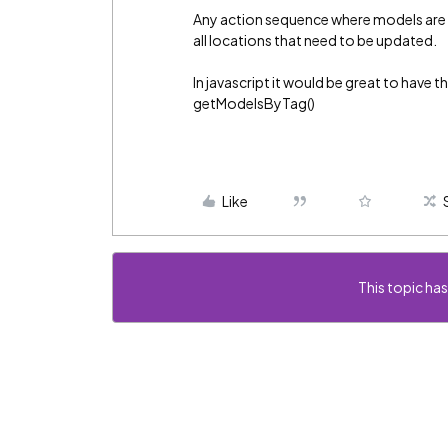
Any action sequence where models are s
all locations that need to be updated.
In javascript it would be great to have th
getModelsByTag()
Like
This topic has