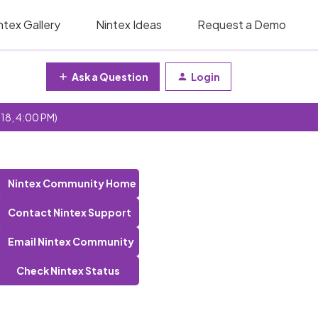
ntex Gallery
Nintex Ideas
Request a Demo
Ask a Question
Login
 18, 4:00 PM)
Nintex Community Home
Contact Nintex Support
Email Nintex Community
Check Nintex Status