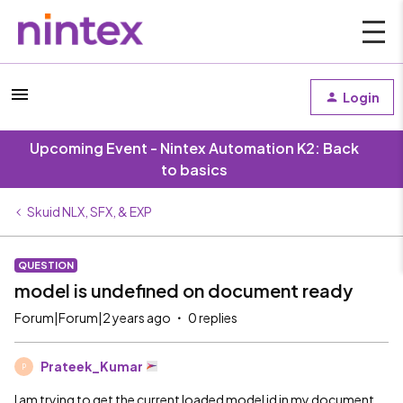
Login
Upcoming Event - Nintex Automation K2: Back
to basics
Skuid NLX, SFX, & EXP
QUESTION
model is undefined on document ready
Forum|Forum|2 years ago
0 replies
Prateek_Kumar
P
I am trying to get the current loaded model id in my document