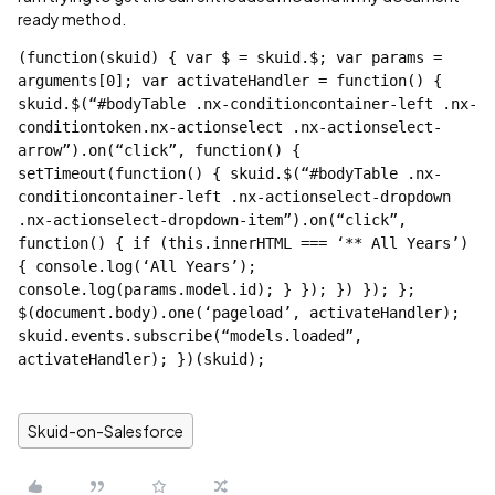
ready method.
(function(skuid) { var $ = skuid.$; var params = 
arguments[0]; var activateHandler = function() { 
skuid.$(“
#bodyTable
 .nx-conditioncontainer-left .nx-
conditiontoken.nx-actionselect .nx-actionselect-
arrow”).on(“click”, function() { 
setTimeout(function() { skuid.$(“
#bodyTable
 .nx-
conditioncontainer-left .nx-actionselect-dropdown 
.nx-actionselect-dropdown-item”).on(“click”, 
function() { if (this.innerHTML === ‘** All Years’) 
{ console.log(‘All Years’); 
console.log(params.model.id); } }); }) }); }; 
$(document.body).one(‘pageload’, activateHandler); 
skuid.events.subscribe(“models.loaded”, 
activateHandler); })(skuid);
Skuid-on-Salesforce