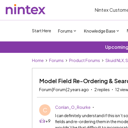
Nintex Custome
Start Here
Forums
Knowledge Base
Upcoming 
Home
Forums
Product Forums
Skuid NLX, 
Model Field Re-Ordering & Sear
Forum|Forum|2 years ago
2 replies
12 vie
Conlan_O_Rourke
C
I can definitely understand if this isn
+9
fields and re-ordering them in the mod
wouldn’t be that difficult to incorpora