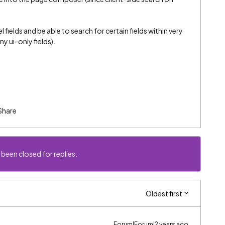
fields and be able to search for certain fields within very
y ui-only fields).
Share
 been closed for replies.
Oldest first
Forum|Forum|2 years ago