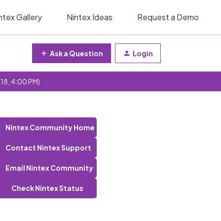
ntex Gallery
Nintex Ideas
Request a Demo
Ask a Question
Login
 18, 4:00 PM)
Nintex Community Home
Contact Nintex Support
Email Nintex Community
Check Nintex Status