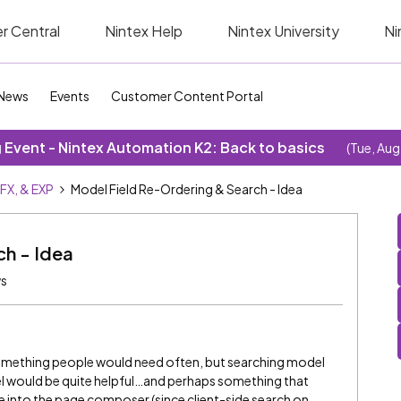
r Central
Nintex Help
Nintex University
Ni
News
Events
Customer Content Portal
Event - Nintex Automation K2: Back to basics
(Tue, Aug
SFX, & EXP
Model Field Re-Ordering & Search - Idea
ch - Idea
ws
’t something people would need often, but searching model
el would be quite helpful…and perhaps something that
te into the page composer (since client-side search on