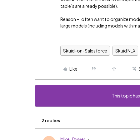
table’s are already possible).
Reason – I often want to organize model 
large models (including models with man
Skuid-on-Salesforce
Skuid NLX
Like
This topic has
2 replies
Mike_Dwyer