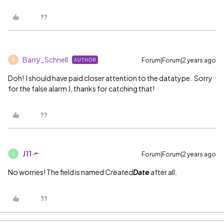
Barry_Schnell
Forum|Forum|2 years ago
AUTHOR
B
Doh! I should have paid closer attention to the datatype. Sorry
for the false alarm J, thanks for catching that!
J11
Forum|Forum|2 years ago
J
No worries! The field is named
Created
Date
after all.