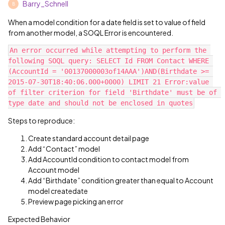
Barry_Schnell
B
When a model condition for a date field is set to value of field
from another model, a SOQL Error is encountered.
An error occurred while attempting to perform the 
following SOQL query: SELECT Id FROM Contact WHERE 
(AccountId = '00137000003of14AAA')AND(Birthdate >= 
2015-07-30T18:40:06.000+0000) LIMIT 21 Error:value 
of filter criterion for field 'Birthdate' must be of 
Steps to reproduce:
Create standard account detail page
Add “Contact” model
Add AccountId condition to contact model from
Account model
Add “Birthdate” condition greater than equal to Account
model createdate
Preview page picking an error
Expected Behavior