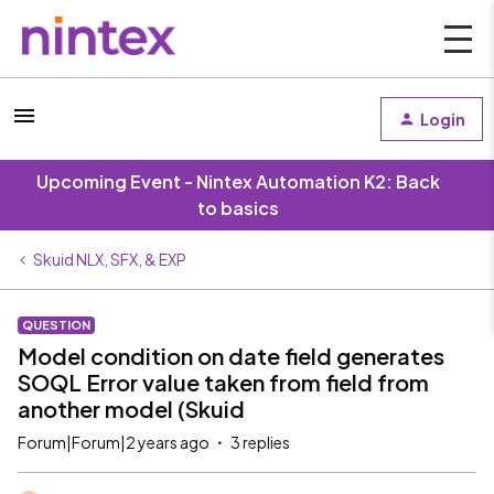
Login
Upcoming Event - Nintex Automation K2: Back
to basics
Skuid NLX, SFX, & EXP
QUESTION
Model condition on date field generates
SOQL Error value taken from field from
another model (Skuid
Forum|Forum|2 years ago
3 replies