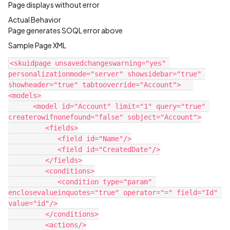
Page displays without error
Actual Behavior
Page generates SOQL error above
Sample Page XML
<skuidpage unsavedchangeswarning="yes" 
personalizationmode="server" showsidebar="true" 
showheader="true" tabtooverride="Account">   
<models>

      <model id="Account" limit="1" query="true" 
createrowifnonefound="false" sobject="Account">

         <fields>

            <field id="Name"/>

            <field id="CreatedDate"/>

         </fields>

         <conditions>

            <condition type="param" 
enclosevalueinquotes="true" operator="=" field="Id" 
value="id"/>

         </conditions>

         <actions/>
