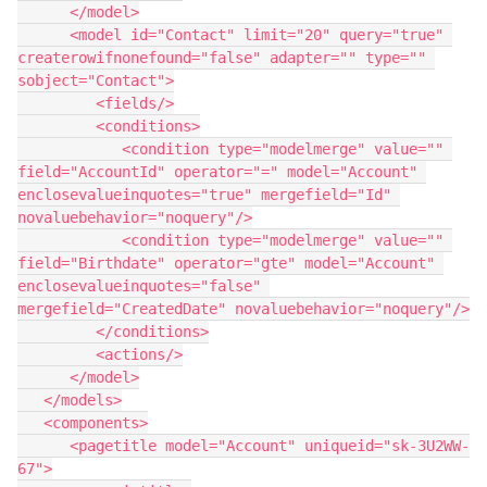
      </model>

      <model id="Contact" limit="20" query="true" 
createrowifnonefound="false" adapter="" type="" 
sobject="Contact">

         <fields/>

         <conditions>

            <condition type="modelmerge" value="" 
field="AccountId" operator="=" model="Account" 
enclosevalueinquotes="true" mergefield="Id" 
novaluebehavior="noquery"/>

            <condition type="modelmerge" value="" 
field="Birthdate" operator="gte" model="Account" 
enclosevalueinquotes="false" 
mergefield="CreatedDate" novaluebehavior="noquery"/>

         </conditions>

         <actions/>

      </model>

   </models>

   <components>

      <pagetitle model="Account" uniqueid="sk-3U2WW-
67">
