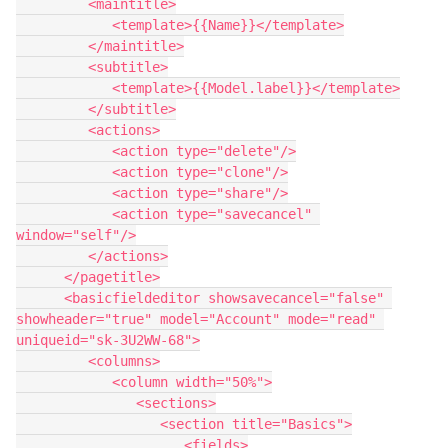
         <maintitle>

            <template>{{Name}}</template>

         </maintitle>

         <subtitle>

            <template>{{Model.label}}</template>

         </subtitle>

         <actions>

            <action type="delete"/>

            <action type="clone"/>

            <action type="share"/>

            <action type="savecancel" 
window="self"/>

         </actions>

      </pagetitle>

      <basicfieldeditor showsavecancel="false" 
showheader="true" model="Account" mode="read" 
uniqueid="sk-3U2WW-68">

         <columns>

            <column width="50%">

               <sections>

                  <section title="Basics">

                     <fields>
