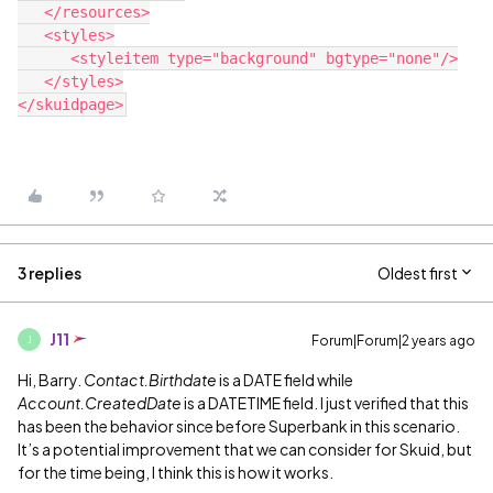
   </resources>

   <styles>

      <styleitem type="background" bgtype="none"/>

   </styles>

3 replies
Oldest first
J11
Forum|Forum|2 years ago
J
Hi, Barry.
Contact.Birthdate
is a DATE field while
Account.CreatedDate
is a DATETIME field. I just verified that this
has been the behavior since before Superbank in this scenario.
It’s a potential improvement that we can consider for Skuid, but
for the time being, I think this is how it works.