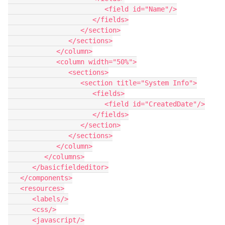
                        <field id="Name"/>

                     </fields>

                  </section>

               </sections>

            </column>

            <column width="50%">

               <sections>

                  <section title="System Info">

                     <fields>

                        <field id="CreatedDate"/>

                     </fields>

                  </section>

               </sections>

            </column>

         </columns>

      </basicfieldeditor>

   </components>

   <resources>

      <labels/>

      <css/>

      <javascript/>
