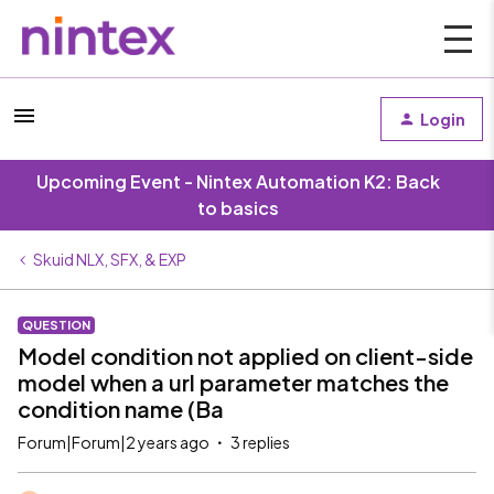
Login
Upcoming Event - Nintex Automation K2: Back
to basics
Skuid NLX, SFX, & EXP
QUESTION
Model condition not applied on client-side
model when a url parameter matches the
condition name (Ba
Forum|Forum|2 years ago
3 replies