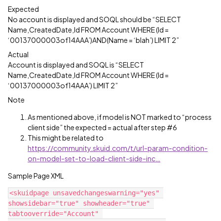
Expected
No account is displayed and SOQL should be “SELECT
Name,CreatedDate,Id FROM Account WHERE (Id =
‘00137000003of14AAA’)AND(Name = ‘blah’) LIMIT 2”
Actual
Account is displayed and SOQL is “SELECT
Name,CreatedDate,Id FROM Account WHERE (Id =
‘00137000003of14AAA’) LIMIT 2”
Note
As mentioned above, if model is NOT marked to “process
client side” the expected = actual after step
#6
This might be related to
https://community.skuid.com/t/url-param-condition-
on-model-set-to-load-client-side-inc…
Sample Page XML
<skuidpage unsavedchangeswarning="yes" 
showsidebar="true" showheader="true" 
tabtooverride="Account" 