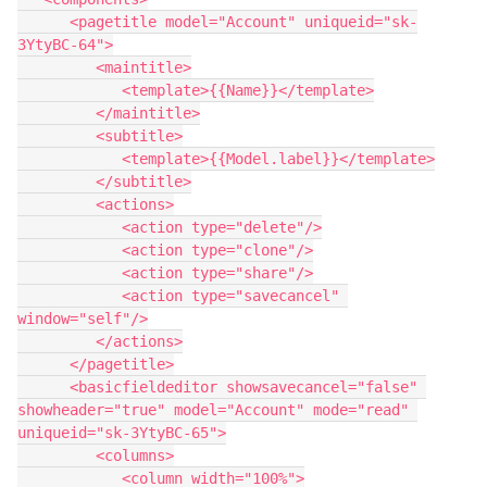
      <pagetitle model="Account" uniqueid="sk-
3YtyBC-64">

         <maintitle>

            <template>{{Name}}</template>

         </maintitle>

         <subtitle>

            <template>{{Model.label}}</template>

         </subtitle>

         <actions>

            <action type="delete"/>

            <action type="clone"/>

            <action type="share"/>

            <action type="savecancel" 
window="self"/>

         </actions>

      </pagetitle>

      <basicfieldeditor showsavecancel="false" 
showheader="true" model="Account" mode="read" 
uniqueid="sk-3YtyBC-65">

         <columns>

            <column width="100%">
