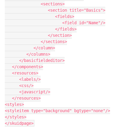
               <sections>

                  <section title="Basics">

                     <fields>

                        <field id="Name"/>

                     </fields>

                  </section>

               </sections>

            </column>

         </columns>

      </basicfieldeditor>

   </components>

   <resources>

      <labels/>

      <css/>

      <javascript/>

   </resources>

<styles>

<styleitem type="background" bgtype="none"/>

</styles>
