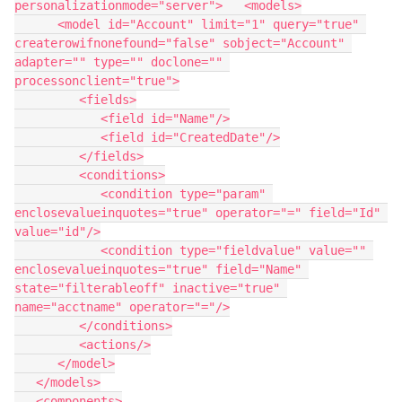
personalizationmode="server">   <models>

      <model id="Account" limit="1" query="true" 
createrowifnonefound="false" sobject="Account" 
adapter="" type="" doclone="" 
processonclient="true">

         <fields>

            <field id="Name"/>

            <field id="CreatedDate"/>

         </fields>

         <conditions>

            <condition type="param" 
enclosevalueinquotes="true" operator="=" field="Id" 
value="id"/>

            <condition type="fieldvalue" value="" 
enclosevalueinquotes="true" field="Name" 
state="filterableoff" inactive="true" 
name="acctname" operator="="/>

         </conditions>

         <actions/>

      </model>

   </models>

   <components>
