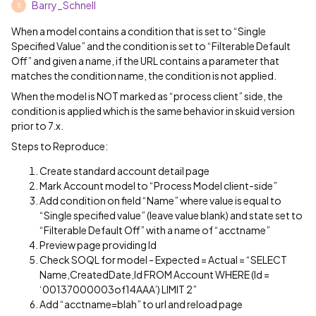
Barry_Schnell
B
When a model contains a condition that is set to “Single
Specified Value” and the condition is set to “Filterable Default
Off” and given a name, if the URL contains a parameter that
matches the condition name, the condition is not applied.
When the model is NOT marked as “process client” side, the
condition is applied which is the same behavior in skuid version
prior to 7.x.
Steps to Reproduce:
Create standard account detail page
Mark Account model to “Process Model client-side”
Add condition on field “Name” where value is equal to
“Single specified value” (leave value blank) and state set to
“Filterable Default Off” with a name of “acctname”
Preview page providing Id
Check SOQL for model - Expected = Actual = “SELECT
Name,CreatedDate,Id FROM Account WHERE (Id =
‘00137000003of14AAA’) LIMIT 2”
Add “acctname=blah” to url and reload page