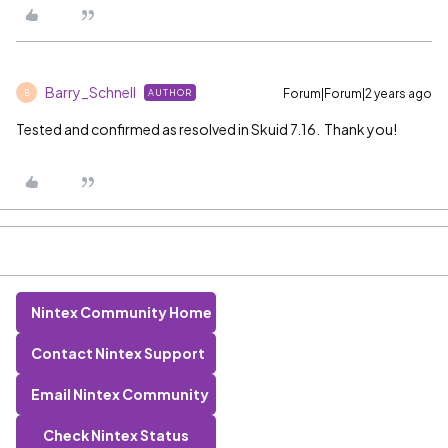
Barry_Schnell
Forum|Forum|2 years ago
AUTHOR
B
Tested and confirmed as resolved in Skuid 7.16. Thank you!
Nintex Community Home
Contact Nintex Support
Email Nintex Community
Check Nintex Status