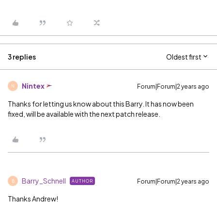
3 replies
Oldest first
Nintex
Forum|Forum|2 years ago
N
Thanks for letting us know about this Barry. It has now been
fixed, will be available with the next patch release.
Barry_Schnell
Forum|Forum|2 years ago
AUTHOR
B
Thanks Andrew!