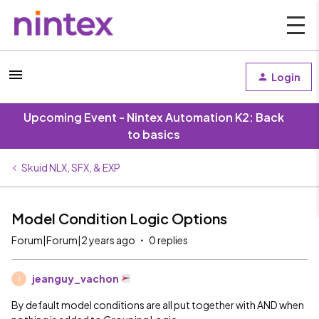
Login
Upcoming Event - Nintex Automation K2: Back
to basics
Skuid NLX, SFX, & EXP
Model Condition Logic Options
Forum|Forum|2 years ago
0 replies
jeanguy_vachon
J
By default model conditions are all put together with AND when