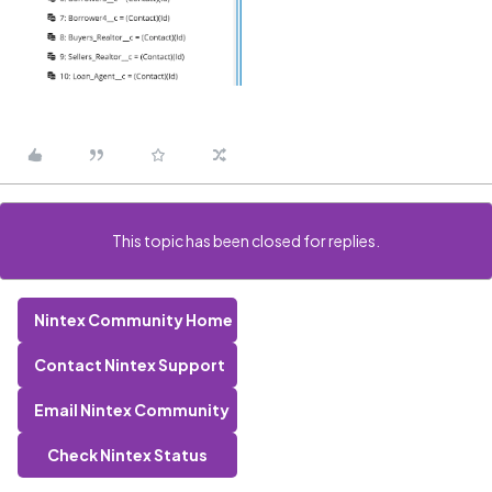
This topic has been closed for replies.
Nintex Community Home
Contact Nintex Support
Email Nintex Community
Check Nintex Status