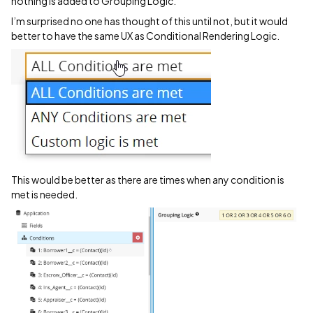
nothing is added to Grouping Logic.
I’m surprised no one has thought of this until not, but it would
better to have the same UX as Conditional Rendering Logic.
This would be better as there are times when any condition is
met is needed.