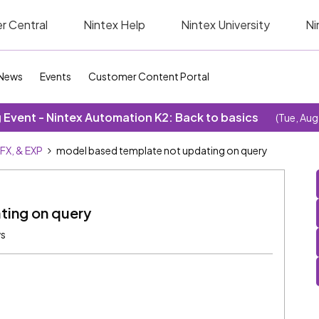
r Central
Nintex Help
Nintex University
Ni
News
Events
Customer Content Portal
Event - Nintex Automation K2: Back to basics
(Tue, Aug
SFX, & EXP
model based template not updating on query
ting on query
ws