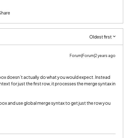
Share
Oldest first
Forum|Forum|2 years ago
box doesn’t actually do what you would expect. Instead
text for just the first row, it processes the merge syntax in
ox and use global merge syntax to get just the row you