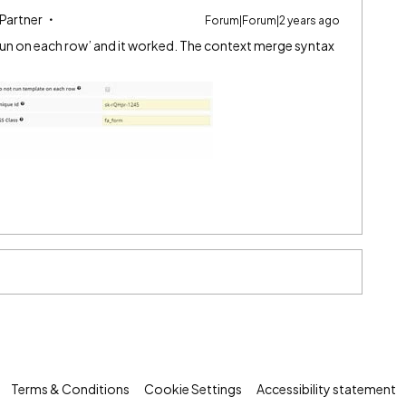
 Partner
Forum|Forum|2 years ago
 run on each row’ and it worked. The context merge syntax
Terms & Conditions
Cookie Settings
Accessibility statement