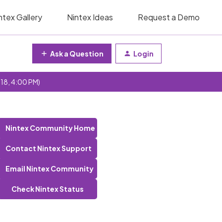
ntex Gallery
Nintex Ideas
Request a Demo
Ask a Question
Login
 18, 4:00 PM)
Nintex Community Home
Contact Nintex Support
Email Nintex Community
Check Nintex Status