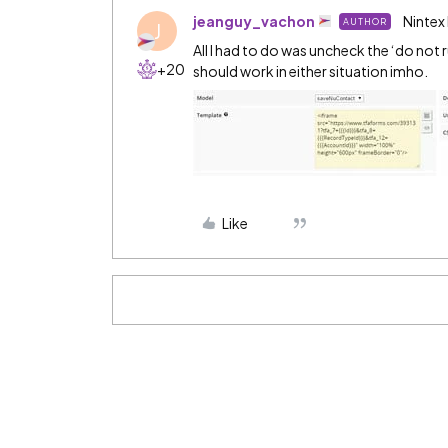
jeanguy_vachon
Nintex
AUTHOR
J
All I had to do was uncheck the ‘do not
+20
should work in either situation imho.
Like