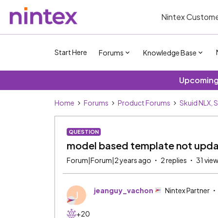
Nintex Custome
Start Here
Forums
Knowledge Base
Upcoming 
Home
Forums
Product Forums
Skuid NLX, 
QUESTION
model based template not upda
Forum|Forum|2 years ago
2 replies
31 vie
jeanguy_vachon
Nintex Partner
J
+20