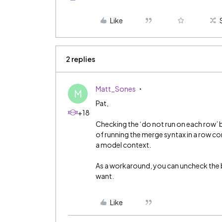
Like
2 replies
Matt_Sones
M
Pat,
+18
Checking the ‘do not run on each row’ 
of running the merge syntax in a row con
a model context.
As a workaround, you can uncheck the b
want.
Like