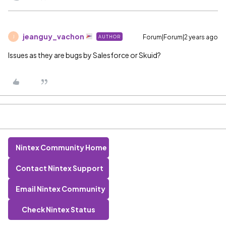
jeanguy_vachon
Forum|Forum|2 years ago
AUTHOR
J
Issues as they are bugs by Salesforce or Skuid?
Nintex Community Home
Contact Nintex Support
Email Nintex Community
Check Nintex Status