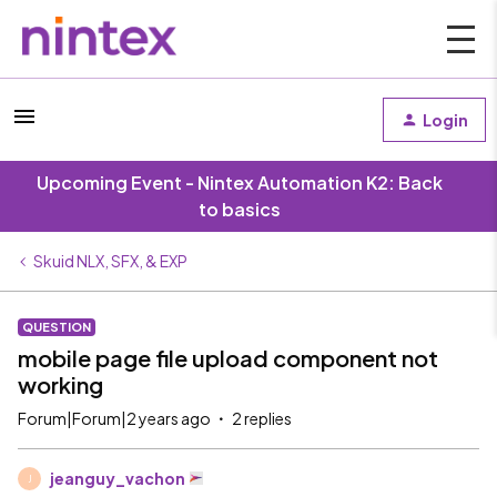
Login
Upcoming Event - Nintex Automation K2: Back
to basics
Skuid NLX, SFX, & EXP
QUESTION
mobile page file upload component not
working
Forum|Forum|2 years ago
2 replies
jeanguy_vachon
J