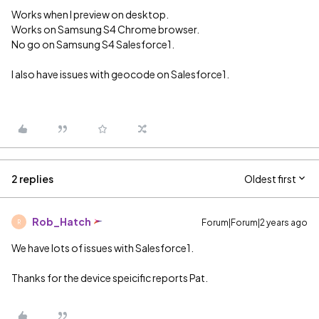
Works when I preview on desktop.
Works on Samsung S4 Chrome browser.
No go on Samsung S4 Salesforce1.
I also have issues with geocode on Salesforce1.
2 replies
Oldest first
Rob_Hatch
Forum|Forum|2 years ago
R
We have lots of issues with Salesforce1.
Thanks for the device speicific reports Pat.