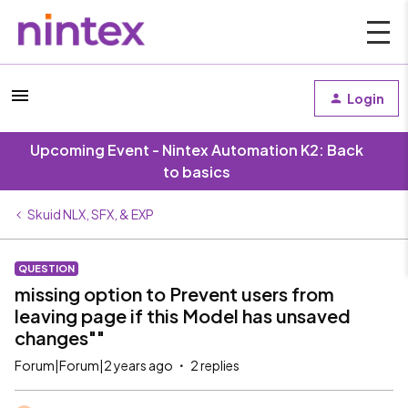
Login
Upcoming Event - Nintex Automation K2: Back
to basics
Skuid NLX, SFX, & EXP
QUESTION
missing option to Prevent users from
leaving page if this Model has unsaved
changes""
Forum|Forum|2 years ago
2 replies