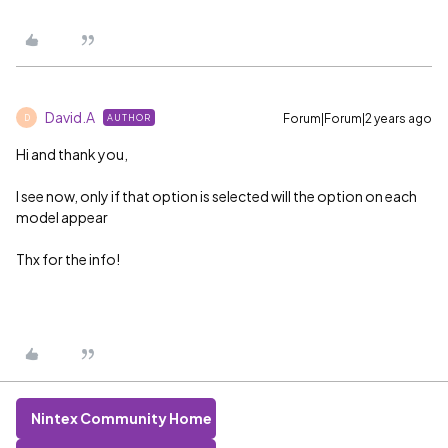
David.A
Forum|Forum|2 years ago
AUTHOR
D
Hi and thank you,
I see now, only if that option is selected will the option on each
model appear
Thx for the info!
Nintex Community Home