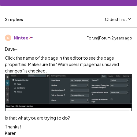
2 replies
Oldest first
Nintex
Forum|Forum|2 years ago
N
Dave~
Click the name of the page in the editor to see the page
properties. Make sure the “Warn users if page has unsaved
changes” is checked.
Is that what you are trying to do?
Thanks!
Karen