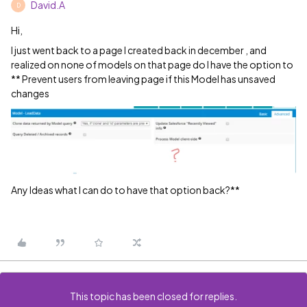
David.A
D
Hi,
I just went back to a page I created back in december , and
realized on none of models on that page do I have the option to
** Prevent users from leaving page if this Model has unsaved
changes
Any Ideas what I can do to have that option back?**
This topic has been closed for replies.