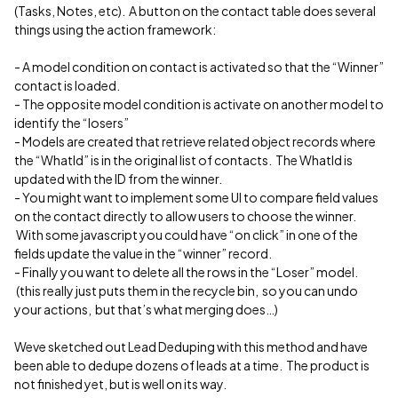
(Tasks, Notes, etc). A button on the contact table does several
things using the action framework:
- A model condition on contact is activated so that the “Winner”
contact is loaded.
- The opposite model condition is activate on another model to
identify the “losers”
- Models are created that retrieve related object records where
the “WhatId” is in the original list of contacts. The WhatId is
updated with the ID from the winner.
- You might want to implement some UI to compare field values
on the contact directly to allow users to choose the winner.
With some javascript you could have “on click” in one of the
fields update the value in the “winner” record.
- Finally you want to delete all the rows in the “Loser” model.
(this really just puts them in the recycle bin, so you can undo
your actions, but that’s what merging does…)
Weve sketched out Lead Deduping with this method and have
been able to dedupe dozens of leads at a time. The product is
not finished yet, but is well on its way.