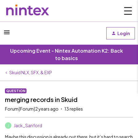
Login
Upcoming Event - Nintex Automation K2: Back
to basics
Skuid NLX, SFX, & EXP
QUESTION
merging records in Skuid
Forum|Forum|2 years ago
13 replies
Jack_Sanford
J
Maybe this discussion is already out there, but it’s hard to search