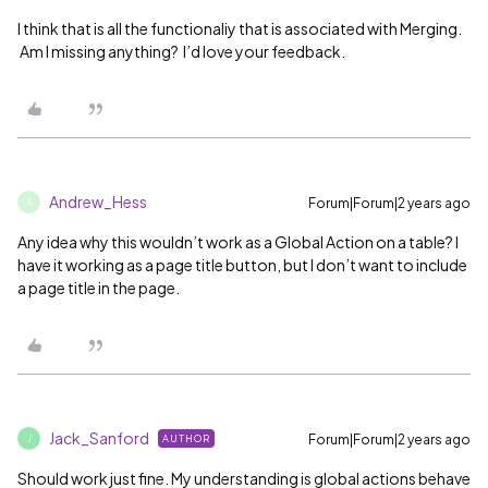
I think that is all the functionaliy that is associated with Merging.
Am I missing anything? I’d love your feedback.
Andrew_Hess
Forum|Forum|2 years ago
A
Any idea why this wouldn’t work as a Global Action on a table? I
have it working as a page title button, but I don’t want to include
a page title in the page.
Jack_Sanford
Forum|Forum|2 years ago
AUTHOR
J
Should work just fine. My understanding is global actions behave