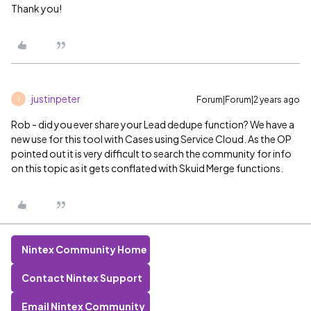
Thank you!
justinpeter
Forum|Forum|2 years ago
J
Rob - did you ever share your Lead dedupe function? We have a
new use for this tool with Cases using Service Cloud. As the OP
pointed out it is very difficult to search the community for info
on this topic as it gets conflated with Skuid Merge functions.
Nintex Community Home
Contact Nintex Support
Email Nintex Community