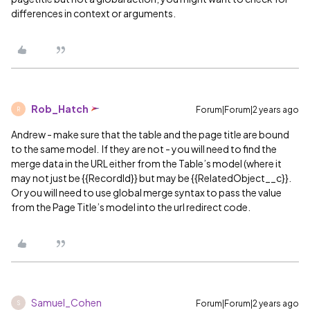
differences in context or arguments.
Rob_Hatch
Forum|Forum|2 years ago
R
Andrew - make sure that the table and the page title are bound
to the same model. If they are not - you will need to find the
merge data in the URL either from the Table’s model (where it
may not just be {{RecordId}} but may be {{RelatedObject__c}}.
Or you will need to use global merge syntax to pass the value
from the Page Title’s model into the url redirect code.
Samuel_Cohen
Forum|Forum|2 years ago
S