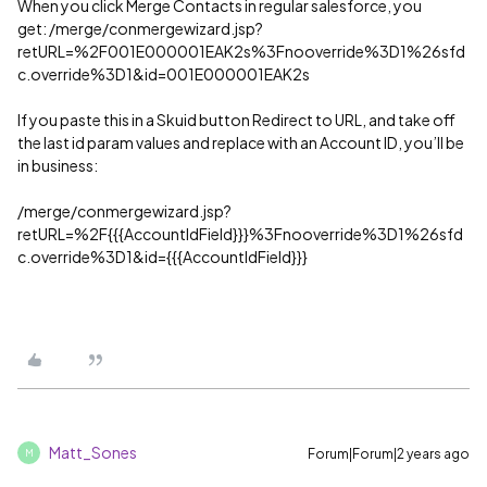
When you click Merge Contacts in regular salesforce, you
get: /merge/conmergewizard.jsp?
retURL=%2F001E000001EAK2s%3Fnooverride%3D1%26sfd
c.override%3D1&id=001E000001EAK2s
If you paste this in a Skuid button Redirect to URL, and take off
the last id param values and replace with an Account ID, you’ll be
in business:
/merge/conmergewizard.jsp?
retURL=%2F{{{AccountIdField}}}%3Fnooverride%3D1%26sfd
c.override%3D1&id={{{AccountIdField}}}
Matt_Sones
Forum|Forum|2 years ago
M