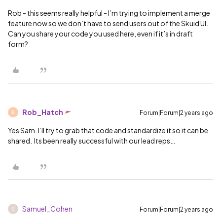
Rob - this seems really helpful - I’m trying to implement a merge
feature now so we don’t have to send users out of the Skuid UI.
Can you share your code you used here, even if it’s in draft
form?
Rob_Hatch
Forum|Forum|2 years ago
R
Yes Sam. I’ll try to grab that code and standardize it so it can be
shared. Its been really successful with our lead reps…
Samuel_Cohen
Forum|Forum|2 years ago
S