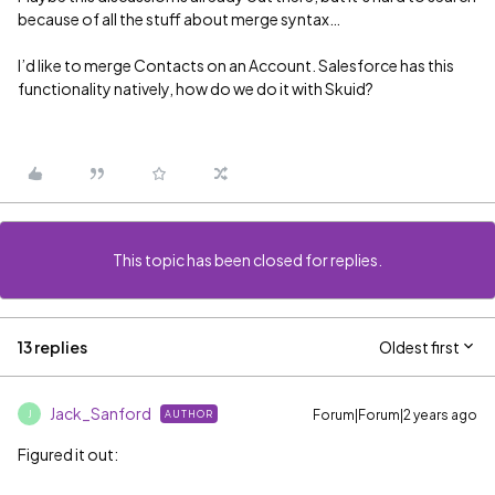
because of all the stuff about merge syntax…
I’d like to merge Contacts on an Account. Salesforce has this
functionality natively, how do we do it with Skuid?
This topic has been closed for replies.
13 replies
Oldest first
Jack_Sanford
Forum|Forum|2 years ago
AUTHOR
J
Figured it out: