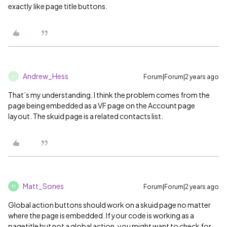
exactly like page title buttons.
Andrew_Hess
Forum|Forum|2 years ago
A
That’s my understanding. I think the problem comes from the
page being embedded as a VF page on the Account page
layout. The skuid page is a related contacts list.
Matt_Sones
Forum|Forum|2 years ago
M
Global action buttons should work on a skuid page no matter
where the page is embedded. If your code is working as a
pagetitle but not a global action, you might want to check for