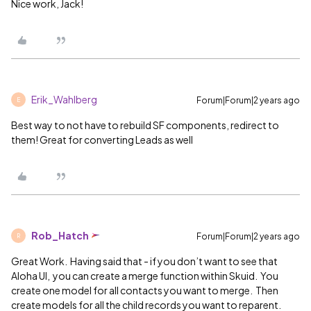
Nice work, Jack!
Erik_Wahlberg
Forum|Forum|2 years ago
E
Best way to not have to rebuild SF components, redirect to
them! Great for converting Leads as well
Rob_Hatch
Forum|Forum|2 years ago
R
Great Work. Having said that - if you don’t want to see that
Aloha UI, you can create a merge function within Skuid. You
create one model for all contacts you want to merge. Then
create models for all the child records you want to reparent.