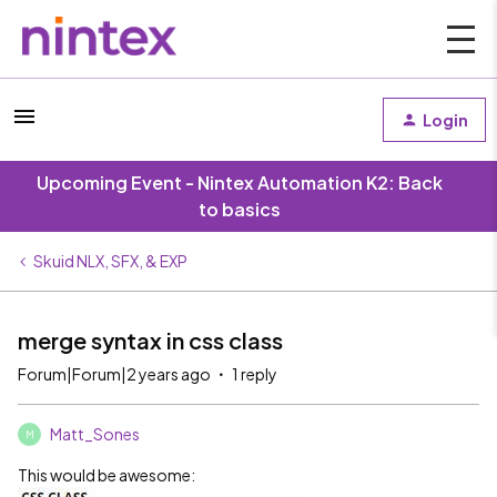
Login
Upcoming Event - Nintex Automation K2: Back
to basics
Skuid NLX, SFX, & EXP
merge syntax in css class
Forum|Forum|2 years ago
1 reply
Matt_Sones
M
This would be awesome: