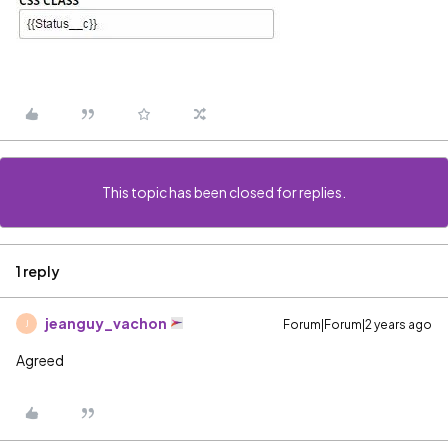
This topic has been closed for replies.
1 reply
jeanguy_vachon
Forum|Forum|2 years ago
J
Agreed