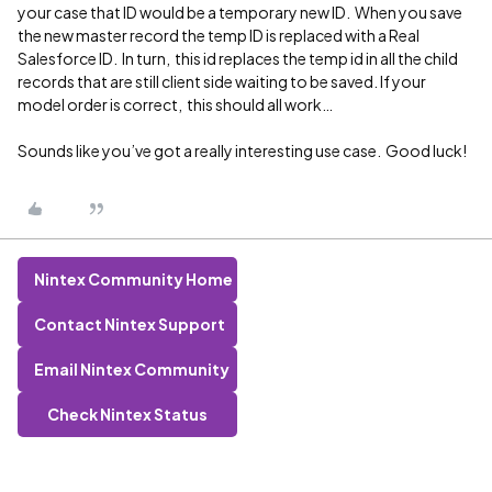
your case that ID would be a temporary new ID. When you save
the new master record the temp ID is replaced with a Real
Salesforce ID. In turn, this id replaces the temp id in all the child
records that are still client side waiting to be saved. If your
model order is correct, this should all work…
Sounds like you’ve got a really interesting use case. Good luck!
Nintex Community Home
Contact Nintex Support
Email Nintex Community
Check Nintex Status