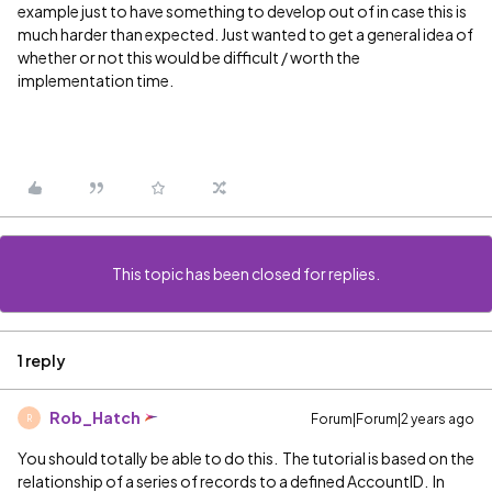
example just to have something to develop out of in case this is
much harder than expected. Just wanted to get a general idea of
whether or not this would be difficult / worth the
implementation time.
This topic has been closed for replies.
1 reply
Rob_Hatch
Forum|Forum|2 years ago
R
You should totally be able to do this. The tutorial is based on the
relationship of a series of records to a defined AccountID. In