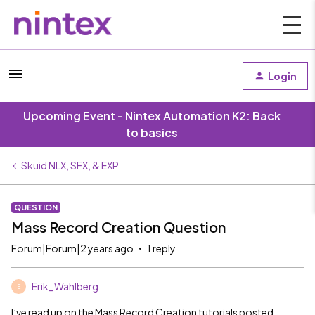
Login
Upcoming Event - Nintex Automation K2: Back
to basics
Skuid NLX, SFX, & EXP
QUESTION
Mass Record Creation Question
Forum|Forum|2 years ago
1 reply
Erik_Wahlberg
E
I’ve read up on the Mass Record Creation tutorials posted