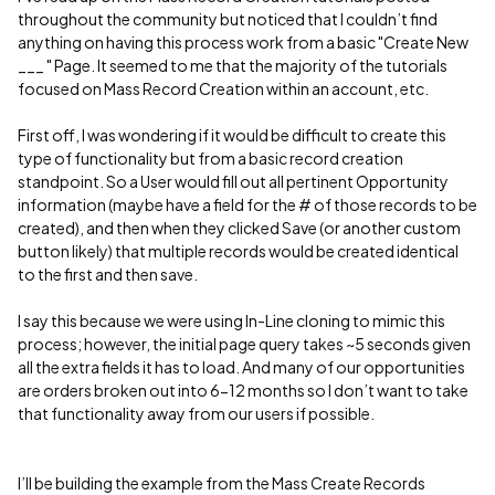
throughout the community but noticed that I couldn’t find
anything on having this process work from a basic "Create New
___ " Page. It seemed to me that the majority of the tutorials
focused on Mass Record Creation within an account, etc.
First off, I was wondering if it would be difficult to create this
type of functionality but from a basic record creation
standpoint. So a User would fill out all pertinent Opportunity
information (maybe have a field for the # of those records to be
created), and then when they clicked Save (or another custom
button likely) that multiple records would be created identical
to the first and then save.
I say this because we were using In-Line cloning to mimic this
process; however, the initial page query takes ~5 seconds given
all the extra fields it has to load. And many of our opportunities
are orders broken out into 6-12 months so I don’t want to take
that functionality away from our users if possible.
I’ll be building the example from the Mass Create Records