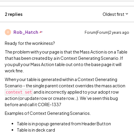
2 replies
Oldest first
Rob_Hatch
Forum|Forum|2 years ago
R
Ready for the wonkiness?
The problem with your page is that the Mass Action is on a Table
that has been created by a in Context Generating Scenario. If
you pull your Mass Action table out onto the base page it will
work fine.
When your table is generated within a Context Generating
Scenario - the single parent context overrides the mass action
and is incorrectly applied to your adopt row
context set
action (or update row or create row…). We’ve seen this bug
before and call it CORE-1337
Examples of Context Generating Scenarios.
Table is in popup generated from Header Button
Table is in deck card