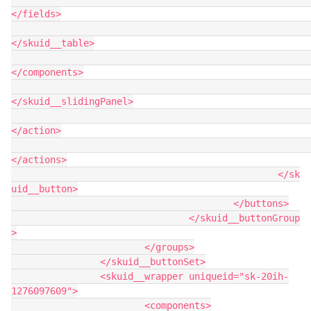
</fields>

</skuid__table>

</components>

</skuid__slidingPanel>

</action>

</actions>

						</sk
uid__button>

					</buttons>

				</skuid__buttonGroup
>

			</groups>

		</skuid__buttonSet>

		<skuid__wrapper uniqueid="sk-20ih-
1276097609">

			<components>
