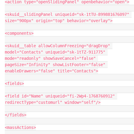
<action type="openSlidingPanel" openbehavior="open">

<skuid__slidingPanel uniqueid="sk-1tTU-899881676097" 
size="900px" origin="top" behavior="overlay">

<components>

<skuid__table allowColumnFreezing="dragDrop" 
model="Contacts" uniqueid="sk-1tTZ-911775" 
mode="readonly" showSaveCancel="false" 
pageSize="Infinity" showListFooter="false" 
enableDrawers="false" title="Contacts">

<fields>

<field id="Name" uniqueid="fi-2Wp4-1768760912" 
redirectType="customurl" window="self"/>

</fields>

<massActions>
