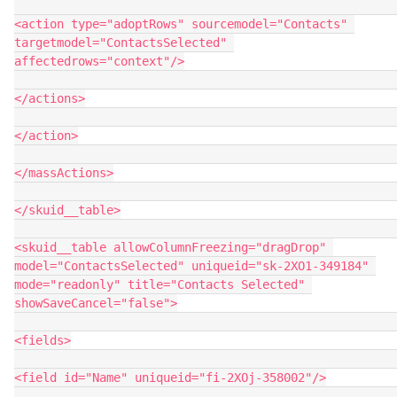
<action type="adoptRows" sourcemodel="Contacts" 
targetmodel="ContactsSelected" 
affectedrows="context"/>

</actions>

</action>

</massActions>

</skuid__table>

<skuid__table allowColumnFreezing="dragDrop" 
model="ContactsSelected" uniqueid="sk-2XO1-349184" 
mode="readonly" title="Contacts Selected" 
showSaveCancel="false">

<fields>

<field id="Name" uniqueid="fi-2XOj-358002"/>
