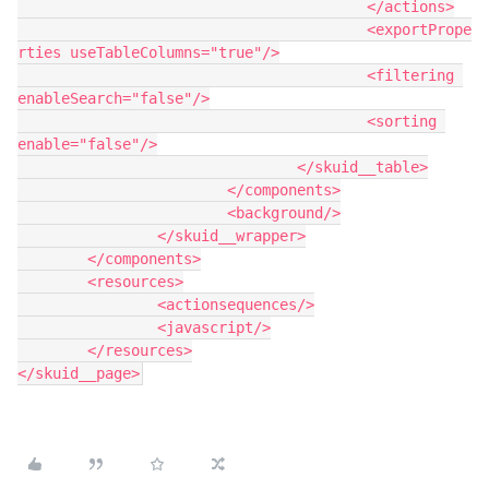
					</actions>

					<exportPrope
rties useTableColumns="true"/>

					<filtering 
enableSearch="false"/>

					<sorting 
enable="false"/>

				</skuid__table>

			</components>

			<background/>

		</skuid__wrapper>

	</components>

	<resources>

		<actionsequences/>

		<javascript/>

	</resources>
