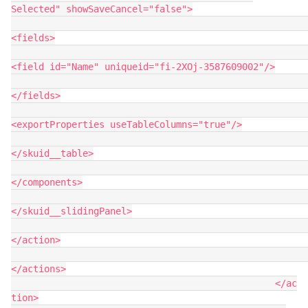
Selected" showSaveCancel="false">

<fields>

<field id="Name" uniqueid="fi-2XOj-3587609002"/>

</fields>

<exportProperties useTableColumns="true"/>

</skuid__table>

</components>

</skuid__slidingPanel>

</action>

</actions>

						</ac
tion>
