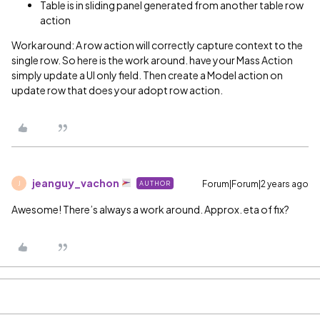
Table is in sliding panel generated from another table row
action
Workaround: A row action will correctly capture context to the
single row. So here is the work around. have your Mass Action
simply update a UI only field. Then create a Model action on
update row that does your adopt row action.
jeanguy_vachon
Forum|Forum|2 years ago
AUTHOR
J
Awesome! There’s always a work around. Approx. eta of fix?