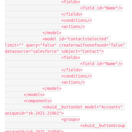
			<fields>

				<field id="Name"/>

			</fields>

			<conditions/>

			<actions/>

		</model>

		<model id="ContactsSelected" 
limit="" query="false" createrowifnonefound="false" 
datasource="salesforce" sobject="Contact">

			<fields>

				<field id="Name"/>

			</fields>

			<conditions/>

			<actions/>

		</model>

	</models>

	<components>

		<skuid__buttonSet model="Accounts" 
uniqueid="sk-2XZ1-21061">

			<groups>

				<skuid__buttonGroup 
uniqueId="sk-2XZ1-21059">
