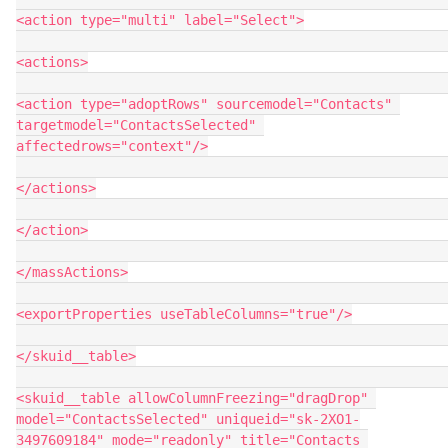
<action type="multi" label="Select">

<actions>

<action type="adoptRows" sourcemodel="Contacts" 
targetmodel="ContactsSelected" 
affectedrows="context"/>

</actions>

</action>

</massActions>

<exportProperties useTableColumns="true"/>

</skuid__table>

<skuid__table allowColumnFreezing="dragDrop" 
model="ContactsSelected" uniqueid="sk-2XO1-
3497609184" mode="readonly" title="Contacts 