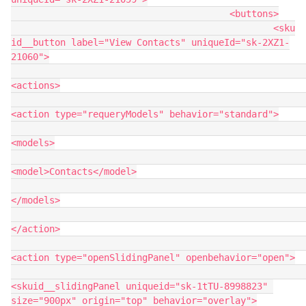
					<buttons>

						<sku
id__button label="View Contacts" uniqueId="sk-2XZ1-
21060">

<actions>

<action type="requeryModels" behavior="standard">

<models>

<model>Contacts</model>

</models>

</action>

<action type="openSlidingPanel" openbehavior="open">

<skuid__slidingPanel uniqueid="sk-1tTU-8998823" 
size="900px" origin="top" behavior="overlay">
