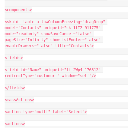
<components>

<skuid__table allowColumnFreezing="dragDrop" 
model="Contacts" uniqueid="sk-1tTZ-911775" 
mode="readonly" showSaveCancel="false" 
pageSize="Infinity" showListFooter="false" 
enableDrawers="false" title="Contacts">

<fields>

<field id="Name" uniqueid="fi-2Wp4-176812" 
redirectType="customurl" window="self"/>

</fields>

<massActions>

<action type="multi" label="Select">

<actions>
