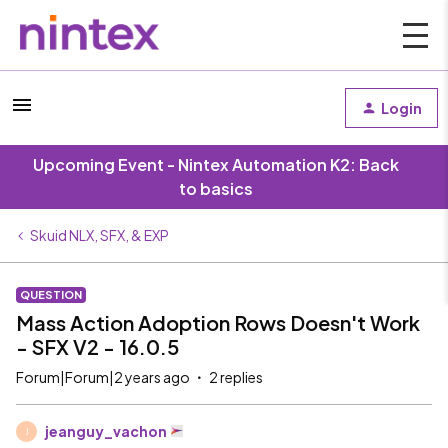
Login
Upcoming Event - Nintex Automation K2: Back
to basics
Skuid NLX, SFX, & EXP
QUESTION
Mass Action Adoption Rows Doesn't Work
- SFX V2 - 16.0.5
Forum|Forum|2 years ago
2 replies
jeanguy_vachon
J