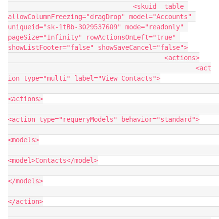
				<skuid__table 
allowColumnFreezing="dragDrop" model="Accounts" 
uniqueid="sk-1tBb-3029537609" mode="readonly" 
pageSize="Infinity" rowActionsOnLeft="true" 
showListFooter="false" showSaveCancel="false">

					<actions>

						<act
ion type="multi" label="View Contacts">

<actions>

<action type="requeryModels" behavior="standard">

<models>

<model>Contacts</model>

</models>

</action>
