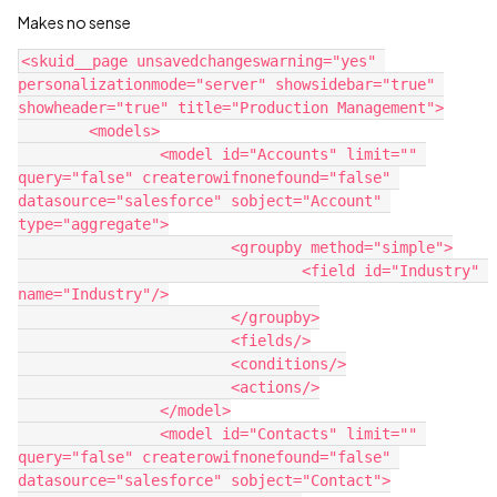
Makes no sense
<skuid__page unsavedchangeswarning="yes" 
personalizationmode="server" showsidebar="true" 
showheader="true" title="Production Management">

	<models>

		<model id="Accounts" limit="" 
query="false" createrowifnonefound="false" 
datasource="salesforce" sobject="Account" 
type="aggregate">

			<groupby method="simple">

				<field id="Industry" 
name="Industry"/>

			</groupby>

			<fields/>

			<conditions/>

			<actions/>

		</model>

		<model id="Contacts" limit="" 
query="false" createrowifnonefound="false" 
datasource="salesforce" sobject="Contact">
