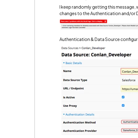
I keep randomly getting this message, 
changes to the Authentication and/or 
Authentication & Data Source configur