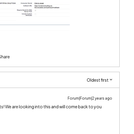
Share
Oldest first
Forum|Forum|2 years ago
s! We are looking into this and will come back to you