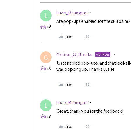
Luzie_Baumgart
L
Are pop-ups enabled for the skuidsite?
+6
Like
Conlan_O_Rourke
AUTHOR
C
Just enabled pop-ups, and that looks li
+9
was popping up. Thanks Luzie!
Like
Luzie_Baumgart
L
Great, thank you for the feedback!
+6
Like