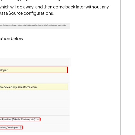
which will go away, and then come back later without any
Data Source configurations.
ation below: