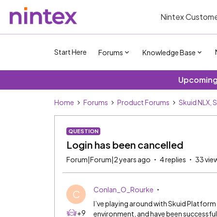
Nintex Custome
Start Here
Forums
Knowledge Base
Upcoming 
Home
Forums
Product Forums
Skuid NLX, 
QUESTION
Login has been cancelled
Forum|Forum|2 years ago
4 replies
33 vie
Conlan_O_Rourke
C
I’ve playing around with Skuid Platfor
+9
environment, and have been successfull