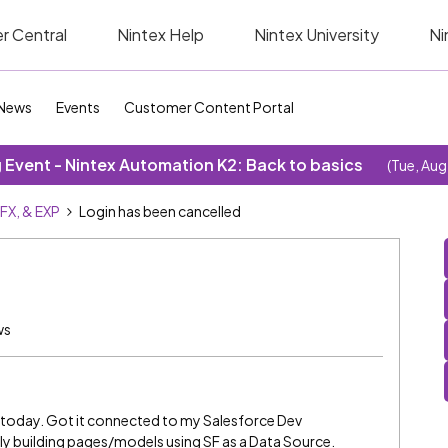
r Central
Nintex Help
Nintex University
Ni
News
Events
Customer Content Portal
Event - Nintex Automation K2: Back to basics
(Tue, Aug
SFX, & EXP
Login has been cancelled
ws
m today. Got it connected to my Salesforce Dev
y building pages/models using SF as a Data Source.