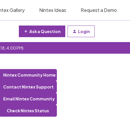
ntex Gallery
Nintex Ideas
Request a Demo
Ask a Question
Login
 18, 4:00 PM)
Nintex Community Home
Contact Nintex Support
Email Nintex Community
Check Nintex Status