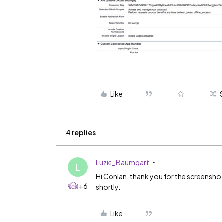
Like
4 replies
Luzie_Baumgart
L
Hi Conlan, thank you for the screenshot
+6
shortly.
Like