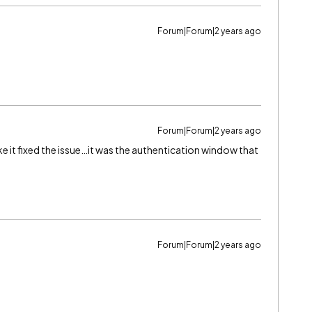
Forum|Forum|2 years ago
Forum|Forum|2 years ago
ke it fixed the issue…it was the authentication window that
Forum|Forum|2 years ago