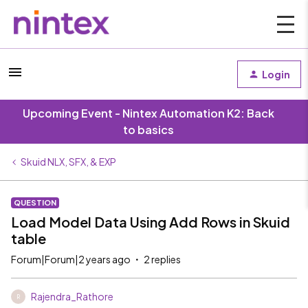
Login
Upcoming Event - Nintex Automation K2: Back
to basics
Skuid NLX, SFX, & EXP
QUESTION
Load Model Data Using Add Rows in Skuid
table
Forum|Forum|2 years ago
2 replies
Rajendra_Rathore
R