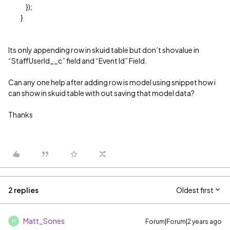
});
}
Its only appending row in skuid table but don’t shovalue in
“StaffUserId__c” field and “Event Id” Field.
Can any one help after adding row is model using snippet how i
can show in skuid table with out saving that model data?
Thanks
2 replies
Oldest first
Matt_Sones
Forum|Forum|2 years ago
M