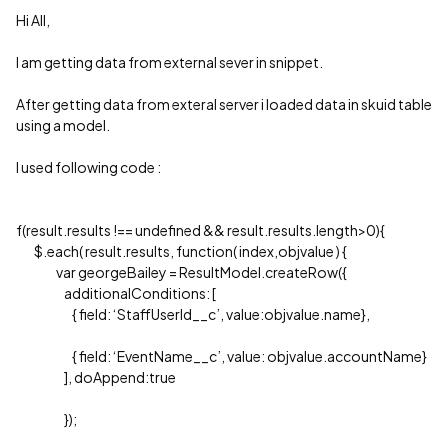
Hi All,
I am getting data from external sever in snippet.
After getting data from exteral server i loaded data in skuid table
using a model.
I used following code :
f(result.results !== undefined && result.results.length>0){
$.each( result.results, function( index,objvalue ) {
var georgeBailey = ResultModel.createRow({
additionalConditions: [
{ field: ‘StaffUserId__c’, value:objvalue.name},
{ field: ‘EventName__c’, value: objvalue.accountName}
], doAppend:true
});