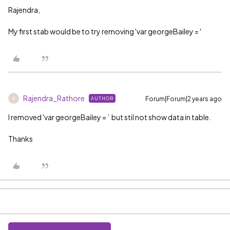
Rajendra,
My first stab would be to try removing 'var georgeBailey = '
Rajendra_Rathore
Forum|Forum|2 years ago
AUTHOR
R
I removed 'var georgeBailey = ’ but stil not show data in table.
Thanks