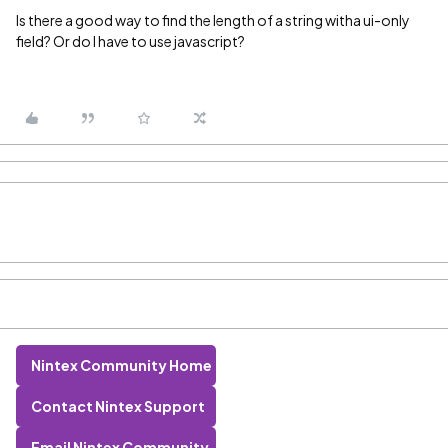
Is there a good way to find the length of a string witha ui-only
field? Or do I have to use javascript?
Nintex Community Home
Contact Nintex Support
Email Nintex Community