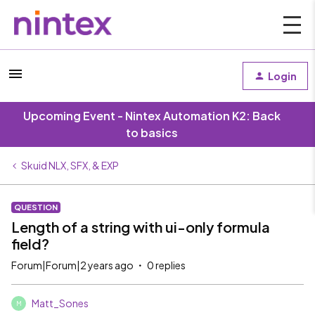
Login
Upcoming Event - Nintex Automation K2: Back
to basics
Skuid NLX, SFX, & EXP
QUESTION
Length of a string with ui-only formula
field?
Forum|Forum|2 years ago
0 replies
Matt_Sones
M