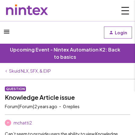
Login
Upcoming Event - Nintex Automation K2: Back
to basics
Skuid NLX, SFX, & EXP
QUESTION
Knowledge Article issue
Forum|Forum|2 years ago
0 replies
mchatti2
M
Can’t seem to provide users the ability to view Knowledge