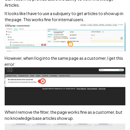
Articles.
It looks like I have to use a subquery to get articles to show up in
the page. This works fine for internal users.
However, when I log into the same page as a customer, I get this
error:
When I remove the filter, the page works fine as a customer, but
no knowledge base articles show up.