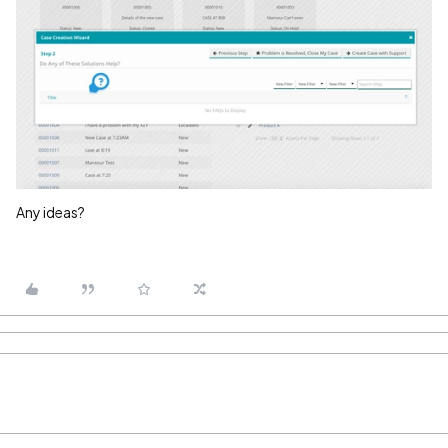
Any ideas?