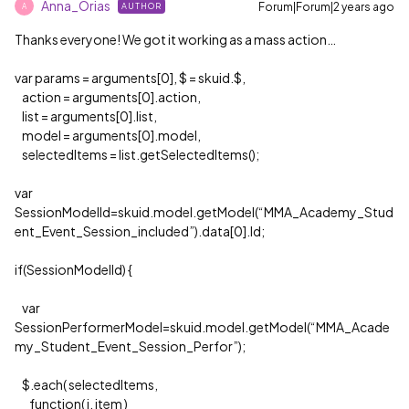
Anna_Orias
Forum|Forum|2 years ago
AUTHOR
A
Thanks everyone! We got it working as a mass action…
var params = arguments[0], $ = skuid.$,
action = arguments[0].action,
list = arguments[0].list,
model = arguments[0].model,
selectedItems = list.getSelectedItems();
var
SessionModelId=skuid.model.getModel(“MMA_Academy_Stud
ent_Event_Session_included”).data[0].Id;
if(SessionModelId) {
var
SessionPerformerModel=skuid.model.getModel(“MMA_Acade
my_Student_Event_Session_Perfor”);
$.each( selectedItems,
function( i, item )