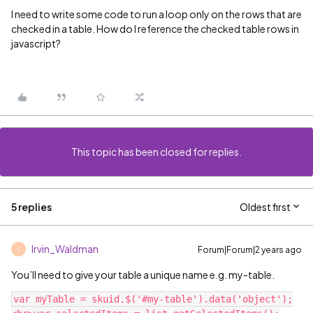
I need to write some code to run a loop only on the rows that are
checked in a table. How do I reference the checked table rows in
javascript?
This topic has been closed for replies.
5 replies
Oldest first
Irvin_Waldman
Forum|Forum|2 years ago
I
You’ll need to give your table a unique name e.g. my-table.
var myTable = skuid.$('#my-table').data('object');