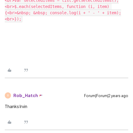
<br>var selectedItems = list.getSelectedItems();
<br>$.each(selectedItems, function (i, item) 
{<br>&nbsp; &nbsp; console.log(i + ' - ' + item);
Rob_Hatch
Forum|Forum|2 years ago
R
Thanks Irvin