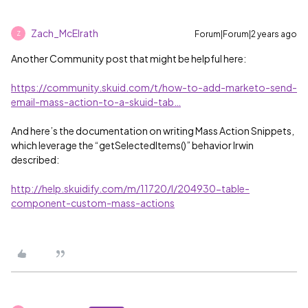
Zach_McElrath
Forum|Forum|2 years ago
Z
Another Community post that might be helpful here:
https://community.skuid.com/t/how-to-add-marketo-send-
email-mass-action-to-a-skuid-tab…
And here’s the documentation on writing Mass Action Snippets,
which leverage the “getSelectedItems()” behavior Irwin
described:
http://help.skuidify.com/m/11720/l/204930-table-
component-custom-mass-actions