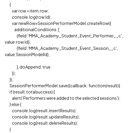
{
var row = item.row;
console.log(row.Id);
var newRow=SessionPerformerModel.createRow({
additionalConditions: [
{field:‘MMA_Academy_Student_Event_Performer__c’,
value:row.Id},
{field:‘MMA_Academy_Student_Event_Session__c’,
value:SessionModelId},
], doAppend: true
});
});
SessionPerformerModel.save({callback: function(result){
if (result.totalsuccess) {
alert(‘Performers were added to the selected sessions’);
} else {
console.log(result.insertResults);
console.log(result.updateResults);
console.log(result.deleteResults);
}