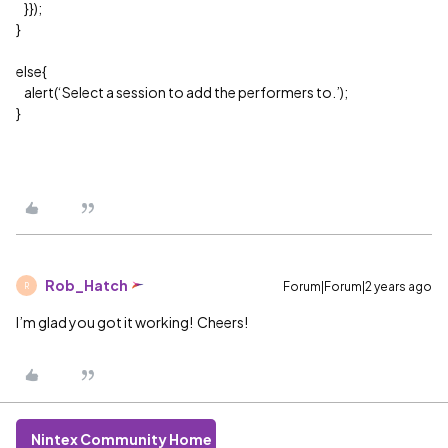
}});
}
else{
alert(‘Select a session to add the performers to.’);
}
Rob_Hatch
Forum|Forum|2 years ago
R
I’m glad you got it working! Cheers!
Nintex Community Home