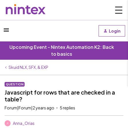
Login
Upcoming Event - Nintex Automation K2: Back
to basics
Skuid NLX, SFX, & EXP
QUESTION
Javascript for rows that are checked in a
table?
Forum|Forum|2 years ago
5 replies
Anna_Orias
A