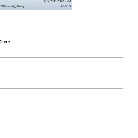
Share