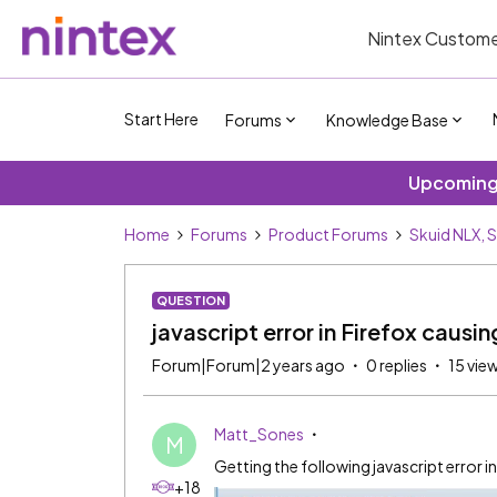
Nintex Custome
Start Here
Forums
Knowledge Base
Upcoming 
Home
Forums
Product Forums
Skuid NLX, 
QUESTION
javascript error in Firefox causi
Forum|Forum|2 years ago
0 replies
15 vie
Matt_Sones
M
Getting the following javascript error i
+18