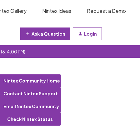
ntex Gallery
Nintex Ideas
Request a Demo
Ask a Question
Login
 18, 4:00 PM)
Nintex Community Home
Contact Nintex Support
Email Nintex Community
Check Nintex Status