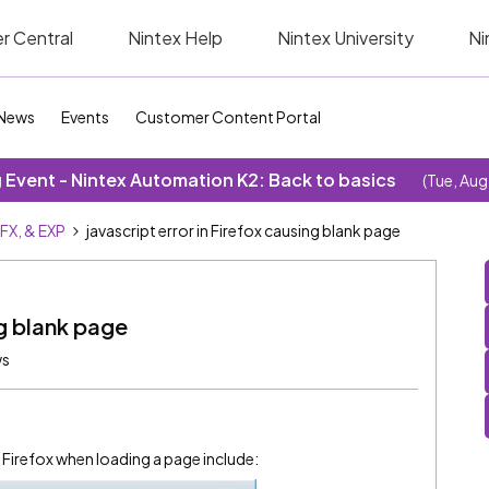
r Central
Nintex Help
Nintex University
Ni
News
Events
Customer Content Portal
Event - Nintex Automation K2: Back to basics
(Tue, Aug
SFX, & EXP
javascript error in Firefox causing blank page
ng blank page
ws
n Firefox when loading a page include: