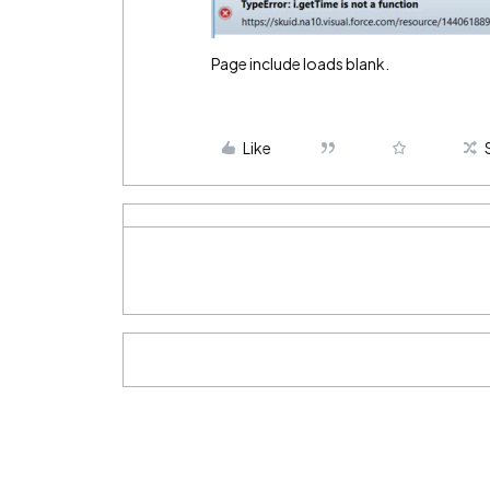
Page include loads blank.
Like