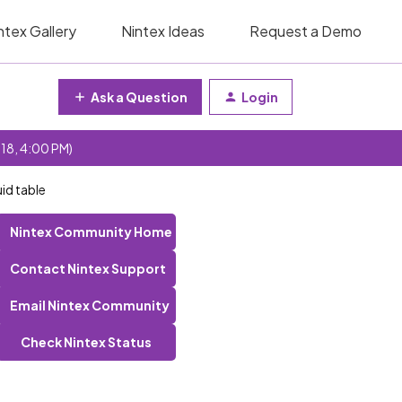
ntex Gallery
Nintex Ideas
Request a Demo
Ask a Question
Login
 18, 4:00 PM)
uid table
Nintex Community Home
Contact Nintex Support
Email Nintex Community
Check Nintex Status