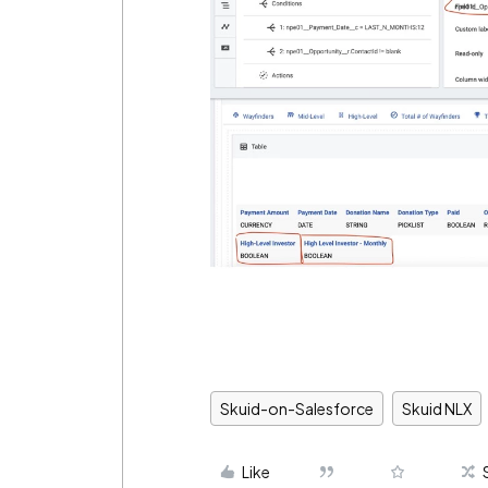
Skuid-on-Salesforce
Skuid NLX
Like