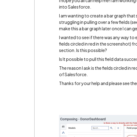
I hope you all can help me! I am working
into Salesforce.
I am wanting to create a bar graph tha
struggling in pulling over a few fields (see
make this a bar graph later once I can get
I wanted to see if there was any way to ed
fields circled in red in the screenshot
section. Is this possible?
Is It possible to pull this field data su
The reason I ask is the fields circled in
of Salesforce.
Thanks for your help and please see the