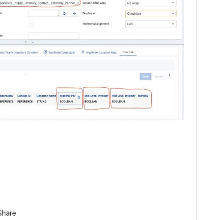
Share