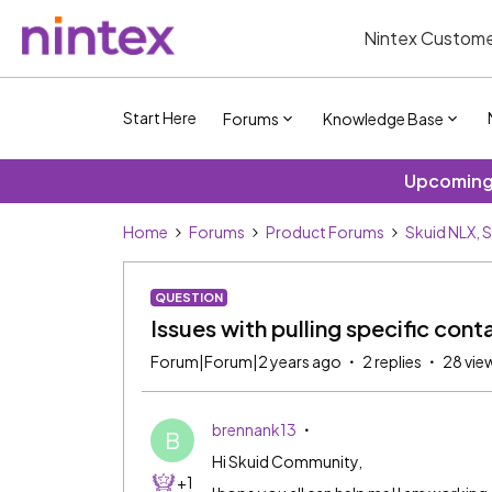
Nintex Custome
Start Here
Forums
Knowledge Base
Upcoming 
Home
Forums
Product Forums
Skuid NLX, 
QUESTION
Issues with pulling specific cont
Forum|Forum|2 years ago
2 replies
28 vie
brennank13
B
Hi Skuid Community,
+1