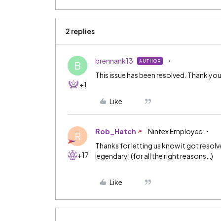
2 replies
brennank13
AUTHOR
B
This issue has been resolved. Thank you
+1
Like
Rob_Hatch
Nintex Employee
R
Thanks for letting us know it got reso
+17
legendary! (for all the right reasons…)
Like