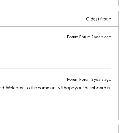
Oldest first
Forum|Forum|2 years ago
!
Forum|Forum|2 years ago
lved. Welcome to the community! I hope your dashboard is