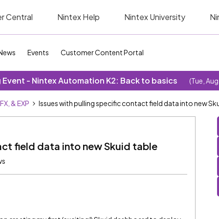
r Central
Nintex Help
Nintex University
Ni
News
Events
Customer Content Portal
Event - Nintex Automation K2: Back to basics
(Tue, Aug
SFX, & EXP
Issues with pulling specific contact field data into new Sk
act field data into new Skuid table
ws