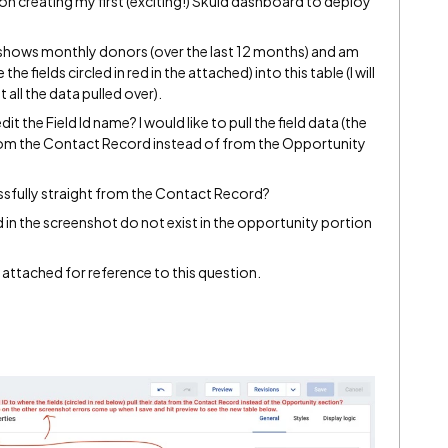
 on creating my first (exciting!) Skuid dashboard to deploy
t shows monthly donors (over the last 12 months) and am
 the fields circled in red in the attached) into this table (I will
 all the data pulled over).
it the Field Id name? I would like to pull the field data (the
) from the Contact Record instead of from the Opportunity
ccessfully straight from the Contact Record?
 red in the screenshot do not exist in the opportunity portion
 attached for reference to this question.