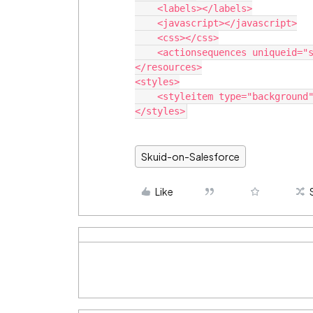
    <labels></labels>

    <javascript></javascript>

    <css></css>

    <actionsequences uniqueid="sk-C7V-266"></actionsequences>

</resources>

<styles>

    <styleitem type="background" bgtype="none"></styleitem>

Skuid-on-Salesforce
Like