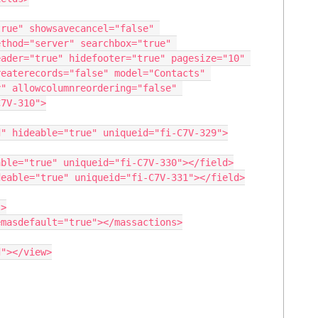
thod="server" searchbox="true" 
ader="true" hidefooter="true" pagesize="10" 
eaterecords="false" model="Contacts" 
" allowcolumnreordering="false" 
7V-310">
