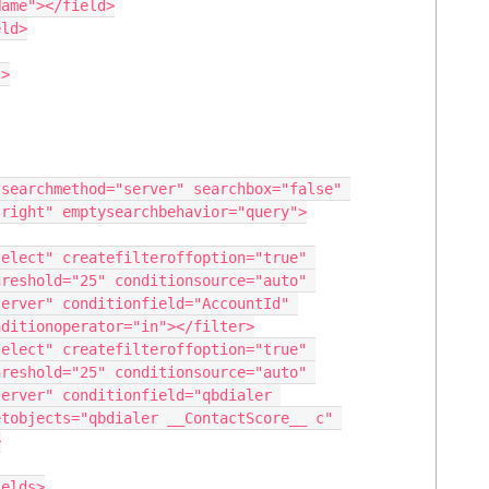
right" emptysearchbehavior="query">

reshold="25" conditionsource="auto" 
erver" conditionfield="AccountId" 
ditionoperator="in"></filter>

reshold="25" conditionsource="auto" 
erver" conditionfield="qbdialer 
tobjects="qbdialer __ContactScore__ c" 

