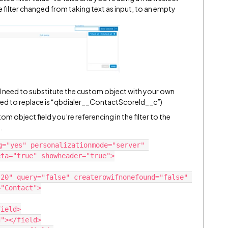
e filter changed from taking text as input, to an empty
ll need to substitute the custom object with your own
l need to replace is “qbdialer__ContactScoreId__c”)
 object field you’re referencing in the filter to the
.
g="yes" personalizationmode="server" 
ta="true" showheader="true">

"Contact">
