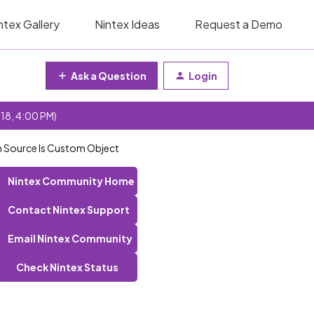
ntex Gallery
Nintex Ideas
Request a Demo
Ask a Question
Login
 18, 4:00 PM)
en Source Is Custom Object
Nintex Community Home
Contact Nintex Support
Email Nintex Community
Check Nintex Status