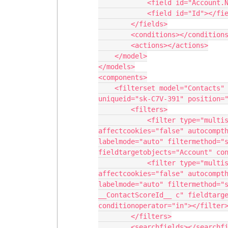
            <field id="Account.Name"></field>

            <field id="Id"></field>

        </fields>

        <conditions></conditions>

        <actions></actions>

    </model>

</models>

<components>

    <filterset model="Contacts" searchmethod="server" searchbox="false" 
uniqueid="sk-C7V-391" position="
        <filters>

            <filter type="multiselect" createfilteroffoption="true" 
affectcookies="false" autocompth
labelmode="auto" filtermethod="s
fieldtargetobjects="Account" con
            <filter type="multiselect" createfilteroffoption="true" 
affectcookies="false" autocompth
labelmode="auto" filtermethod="s
__ContactScoreId__ c" fieldtarge
conditionoperator="in"></filter>
        </filters>

        <searchfields></searchfields>
