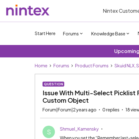
Nintex Custome
Start Here
Forums
Knowledge Base
Upcoming 
Home
Forums
Product Forums
Skuid NLX, 
QUESTION
Issue With Multi-Select Picklist
Custom Object
Forum|Forum|2 years ago
0 replies
18 vie
Shmuel_Kamensky
S
When you set the “Remember last-selecte