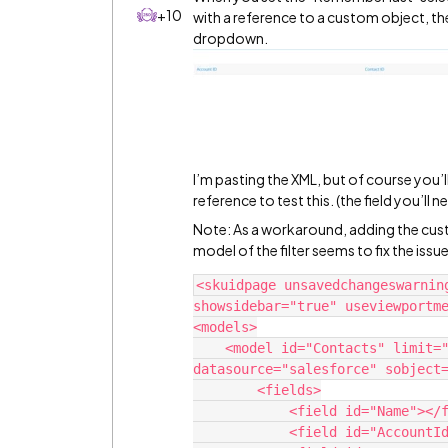
+10
with a reference to a custom object, th
dropdown.
I’m pasting the XML, but of course you’
reference to test this. (the field you’l
Note: As a workaround, adding the custom
model of the filter seems to fix the issue
<skuidpage unsavedchangeswarnin
showsidebar="true" useviewportme
<models>

    <model id="Contacts" limit="20" query="false" createrowifnonefound="false" 
datasource="salesforce" sobject=
        <fields>

            <field id="Name"></field>

            <field id="AccountId"></field>
