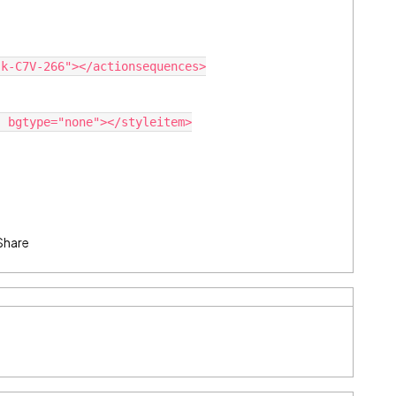
Share