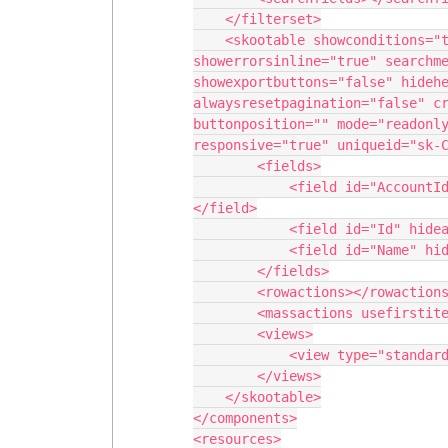
    </filterset>

    <skootable showconditions="true" showsavecancel="false" 
showerrorsinline="true" searchme
showexportbuttons="false" hidehe
alwaysresetpagination="false" cr
buttonposition="" mode="readonly
responsive="true" uniqueid="sk-C
        <fields>

            <field id="AccountId" hideable="true" uniqueid="fi-C7V-329">
</field>

            <field id="Id" hideable="true" uniqueid="fi-C7V-330"></field>

            <field id="Name" hideable="true" uniqueid="fi-C7V-331"></field>

        </fields>

        <rowactions></rowactions>

        <massactions usefirstitemasdefault="true"></massactions>

        <views>

            <view type="standard"></view>

        </views>

    </skootable>

</components>

<resources>
