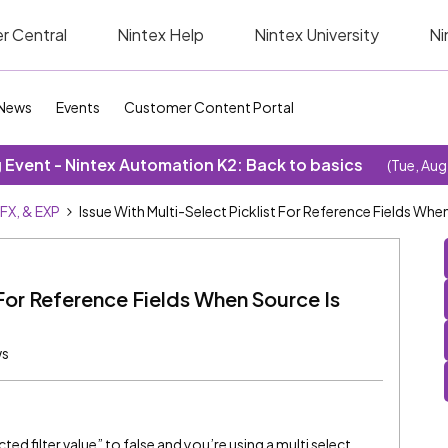
r Central
Nintex Help
Nintex University
Ni
News
Events
Customer Content Portal
Event - Nintex Automation K2: Back to basics
(Tue, Aug
SFX, & EXP
Issue With Multi-Select Picklist For Reference Fields Wh
 For Reference Fields When Source Is
ws
d filter value” to false and you’re using a multi select