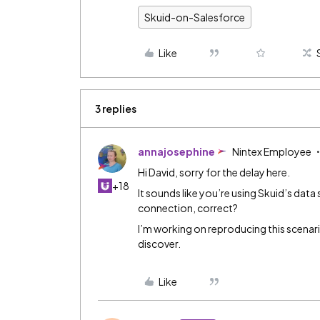
Skuid-on-Salesforce
Like
3 replies
annajosephine
Nintex Employee
Hi David, sorry for the delay here.
+18
It sounds like you’re using Skuid’s dat
connection, correct?
I’m working on reproducing this scenari
discover.
Like