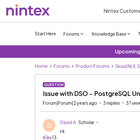
Nintex Custome
Start Here
Forums
Knowledge Base
Upcoming 
Home
Forums
Product Forums
Skuid NLX, 
QUESTION
Issue with DSO - PostgreSQL Uni
Forum|Forum|2 years ago
3 replies
37 vie
David.A
Scholar
D
HI
+13