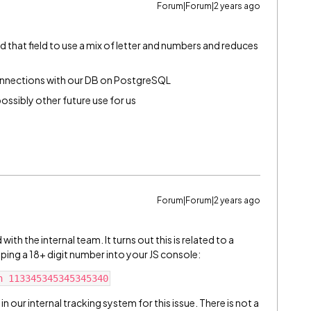
Forum|Forum|2 years ago
 that field to use a mix of letter and numbers and reduces
onnections with our DB on PostgreSQL
possibly other future use for us
Forum|Forum|2 years ago
ith the internal team. It turns out this is related to a
typing a 18+ digit number into your JS console:
n our internal tracking system for this issue. There is not a