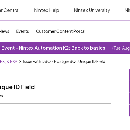
r Central
Nintex Help
Nintex University
Ni
News
Events
Customer Content Portal
Event - Nintex Automation K2: Back to basics
(Tue, Aug
SFX, & EXP
Issue with DSO - PostgreSQL Unique ID Field
que ID Field
ws