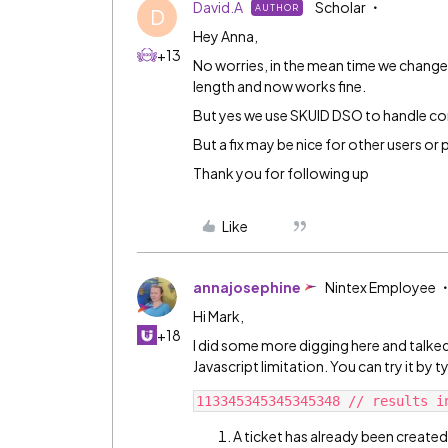
David.A
Scholar
AUTHOR
D
Hey Anna,
+13
No worries, in the mean time we changed
length and now works fine.
But yes we use SKUID DSO to handle c
But a fix may be nice for other users or 
Thank you for following up
Like
annajosephine
Nintex Employee
Hi Mark,
+18
I did some more digging here and talked w
Javascript limitation. You can try it by 
A ticket has already been created i