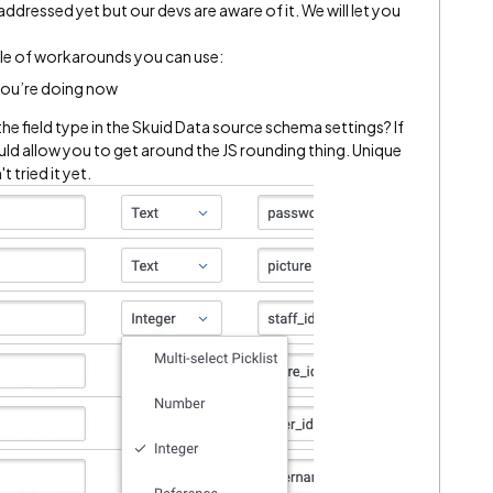
 addressed yet but our devs are aware of it. We will let you
ple of workarounds you can use:​
 you’re doing now
the field type in the Skuid Data source schema settings? If
ould allow you to get around the JS rounding thing. Unique
 tried it yet.