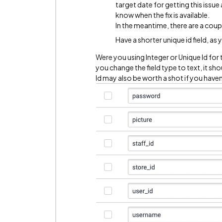
target date for getting this issue
know when the fix is available.
In the meantime, there are a cou
Have a shorter unique id field, as
Were you using Integer or Unique Id for 
you change the field type to text, it sh
Id may also be worth a shot if you haven't