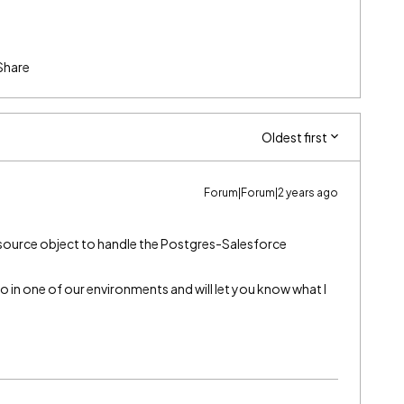
Share
Oldest first
Forum|Forum|2 years ago
a source object to handle the Postgres-Salesforce
o in one of our environments and will let you know what I