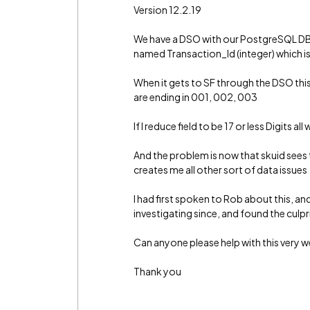
Version 12.2.19
We have a DSO with our PostgreSQL DB, 
named Transaction_Id (integer) which is
When it gets to SF through the DSO this 
are ending in 001, 002, 003
If I reduce field to be 17 or less Digits all
And the problem is now that skuid sees t
creates me all other sort of data issues
I had first spoken to Rob about this, an
investigating since, and found the culpri
Can anyone please help with this very w
Thank you