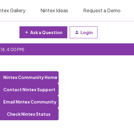
ntex Gallery
Nintex Ideas
Request a Demo
Ask a Question
Login
 18, 4:00 PM)
Nintex Community Home
Contact Nintex Support
Email Nintex Community
Check Nintex Status