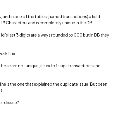
and in one of the tables (named transactions) a field
 19 Characters and is completely unique in the DB.
id’s last 3 digits are always rounded to 000 but in DB they
 work fine.
hose are not unique, it kind of skips transactions and
d he’s the one that explained the duplicate issue. But been
t!
eird issue?