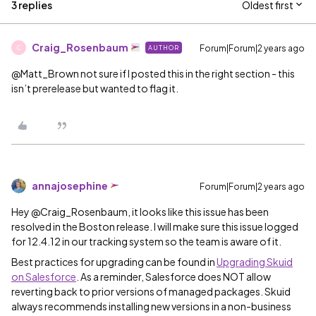
3 replies
Oldest first
Craig_Rosenbaum
Forum|Forum|2 years ago
AUTHOR
C
@Matt_Brown
not sure if I posted this in the right section - this
isn’t prerelease but wanted to flag it.
annajosephine
Forum|Forum|2 years ago
Hey @Craig_Rosenbaum, it looks like this issue has been
resolved in the Boston release. I will make sure this issue logged
for 12.4.12 in our tracking system so the team is aware of it.
Best practices for upgrading can be found in
Upgrading Skuid
on Salesforce
. As a reminder, Salesforce does NOT allow
reverting back to prior versions of managed packages. Skuid
always recommends installing new versions in a non-business