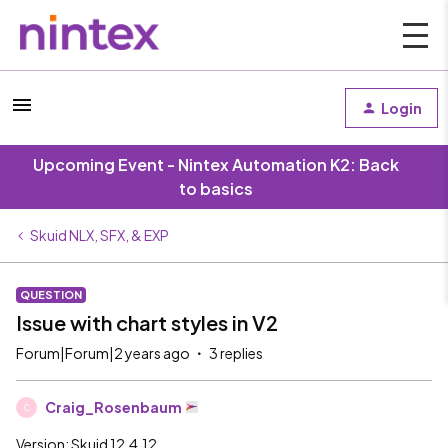
Login
Upcoming Event - Nintex Automation K2: Back
to basics
Skuid NLX, SFX, & EXP
QUESTION
Issue with chart styles in V2
Forum|Forum|2 years ago
3 replies
Craig_Rosenbaum
C
Version: Skuid 12.4.12