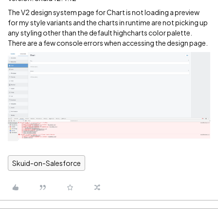
The V2 design system page for Chart is not loading a preview
for my style variants and the charts in runtime are not picking up
any styling other than the default highcharts color palette.
There are a few console errors when accessing the design page.
Skuid-on-Salesforce