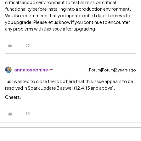
critical sandbox environment to test all mission critical
functionality before installing into a production environment.
We also recommend that you update out of date themes after
you upgrade. Please let us know if you continue to encounter
any problems with this issue after upgrading.
annajosephine
Forum|Forum|2 years ago
Just wanted to close the loop here that this issue appears to be
resolved in Spark Update 3 as well (12.4.15 and above).
Cheers.